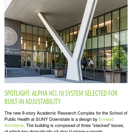
SPOTLIGHT: ALPHA HCI.10 SYSTEM SELECTED FOR
BUILT-IN ADJUSTABILITY
The new 8-story Academic Research Complex for the School of
Public Health at SUNY Downstate is a design by
Ennead
Architects
. The building is composed of three "stacked" boxes,
of which two dramatically sit atop V-shape supports.