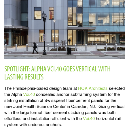
SPOTLIGHT: ALPHA VCI.40 GOES VERTICAL WITH
LASTING RESULTS
The Philadelphia-based design team at
HOK Architects
selected
the Alpha
Vci.40
concealed anchor subframing system for the
striking installation of Swisspearl fiber cement panels for the
new Joint Health Science Center in Camden, NJ. Going vertical
with the large format fiber cement cladding panels was both
effortless and installation-efficient with the
Vci.40
horizontal rail
system with undercut anchors.