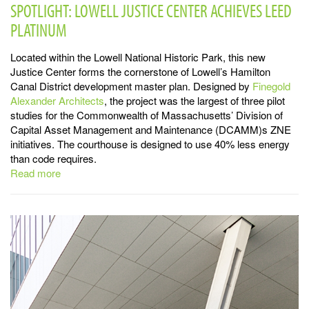
SPOTLIGHT: LOWELL JUSTICE CENTER ACHIEVES LEED
PLATINUM
Located within the Lowell National Historic Park, this new
Justice Center forms the cornerstone of Lowell’s Hamilton
Canal District development master plan. Designed by
Finegold
Alexander
Architects
, the project was the largest of three pilot
studies for the Commonwealth of Massachusetts’ Division of
Capital Asset Management and Maintenance (DCAMM)s ZNE
initiatives. The courthouse is designed to use 40% less energy
than code requires.
Read more