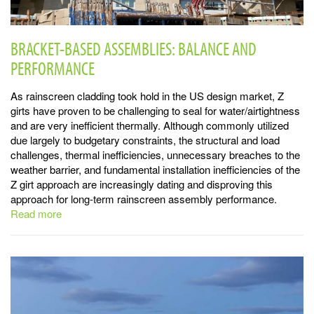
BRACKET-BASED ASSEMBLIES: BALANCE AND
PERFORMANCE
As rainscreen cladding took hold in the US design market, Z
girts have proven to be challenging to seal for water/airtightness
and are very inefficient thermally. Although commonly utilized
due largely to budgetary constraints, the structural and load
challenges, thermal inefficiencies, unnecessary breaches to the
weather barrier, and fundamental installation inefficiencies of the
Z girt approach are increasingly dating and disproving this
approach for long-term rainscreen assembly performance.
Read more