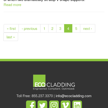
Read more
« first
‹ previous
1
2
3
4
5
next ›
last »
Toll Free: 855.237.3370 |
info@ecocladding.com