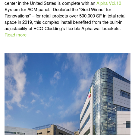
center in the United States is complete with an
Alpha Vci.10
System for ACM panel. Declared the “Gold Winner for
Renovations” – for retail projects over 500,000 SF in total retail
space in 2019, this complex install benefited from the built-in
adjustability of ECO Cladding's flexible Alpha wall brackets.
Read more