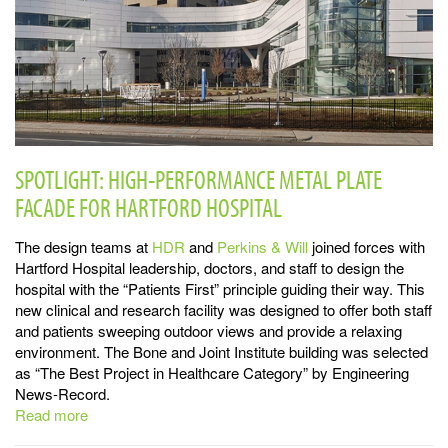
SPOTLIGHT: HIGH-PERFORMANCE METAL PLATE
FACADE FOR HARTFORD HOSPITAL
The design teams at
HDR
and
Perkins & Will
joined forces with
Hartford Hospital leadership, doctors, and staff to design the
hospital with the “Patients First” principle guiding their way. This
new clinical and research facility was designed to offer both staff
and patients sweeping outdoor views and provide a relaxing
environment. The Bone and Joint Institute building was selected
as “The Best Project in Healthcare Category” by Engineering
News-Record.
Read more