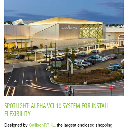
SPOTLIGHT: ALPHA VCI.10 SYSTEM FOR INSTALL
FLEXIBILITY
Designed by
CallisonRTKL
, the largest enclosed shopping