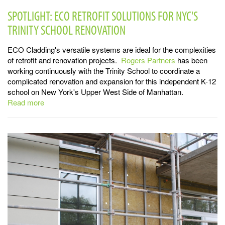
SPOTLIGHT: ECO RETROFIT SOLUTIONS FOR NYC'S
TRINITY SCHOOL RENOVATION
ECO Cladding's versatile systems are ideal for the complexities
of retrofit and renovation projects.
Rogers Partners
has been
working continuously with the Trinity School to coordinate a
complicated renovation and expansion for this independent K-12
school on New York's Upper West Side of Manhattan.
Read more