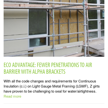
ECO ADVANTAGE: FEWER PENETRATIONS TO AIR
BARRIER WITH ALPHA BRACKETS
With all the code changes and requirements for Continuous
Insulation (c.i.) on Light Gauge Metal Framing (LGMF), Z girts
have proven to be challenging to seal for water/airtightness.
Read more