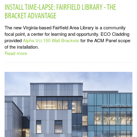
INSTALL TIME-LAPSE: FAIRFIELD LIBRARY - THE
BRACKET ADVANTAGE
The new Virginia-based Fairfield Area Library is a community
focal point, a center for learning and opportunity. ECO Cladding
provided
Alpha Vci.150 Wall Brackets
for the ACM Panel scope
of the installation.
Read more