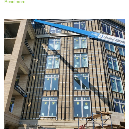
Read more