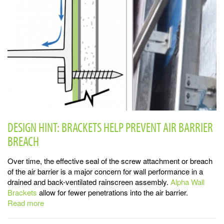
DESIGN HINT: BRACKETS HELP PREVENT AIR BARRIER
BREACH
Over time, the effective seal of the screw attachment or breach
of the air barrier is a major concern for wall performance in a
drained and back-ventilated rainscreen assembly.
Alpha Wall
Brackets
allow for fewer penetrations into the air barrier.
Read more