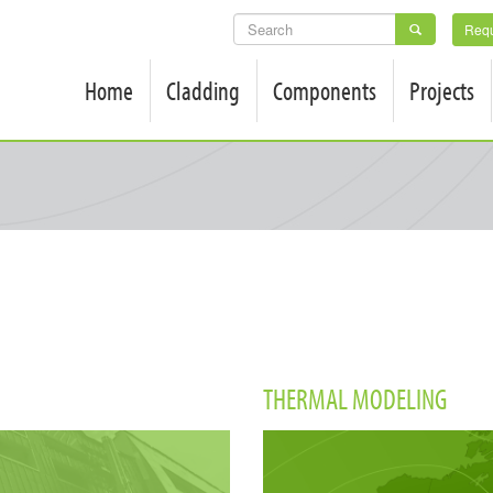
SEARCH
Requ
FORM
Home
Cladding
Components
Projects
THERMAL MODELING