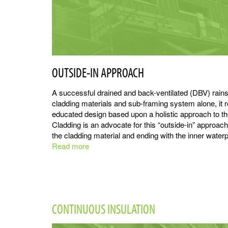
OUTSIDE-IN APPROACH
A successful drained and back-ventilated (DBV) rainsc
cladding materials and sub-framing system alone, it re
educated design based upon a holistic approach to t
Cladding is an advocate for this “outside-in” approach,
the cladding material and ending with the inner waterpr
Read more
about
Rainscreen
Principles
CONTINUOUS INSULATION