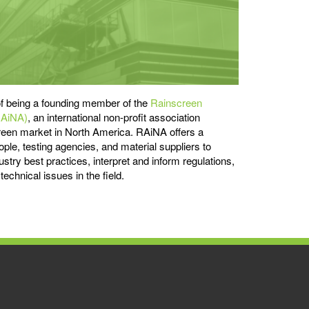
f being a founding member of the
Rainscreen
RAiNA)
, an international non-profit association
reen market in North America. RAiNA offers a
ople, testing agencies, and material suppliers to
stry best practices, interpret and inform regulations,
echnical issues in the field.