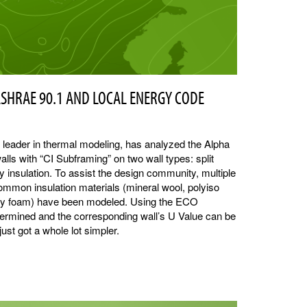
ASHRAE 90.1 AND LOCAL ENERGY CODE
y leader in thermal modeling, has analyzed the Alpha
alls with “CI Subframing” on two wall types: split
ty insulation. To assist the design community, multiple
ommon insulation materials (mineral wool, polyiso
ray foam) have been modeled. Using the ECO
etermined and the corresponding wall’s U Value can be
ust got a whole lot simpler.