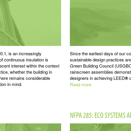
.1, is an increasingly
Since the earliest days of our
of continuous insulation is
sustainable design practices a
ecent interest within the context
Green Building Council (USGBC
tice, whether the building in
rainscreen assemblies demonstra
 there remains considerable
designers in achieving LEED
®
c
ion in mind.
Read more
about
LEED
®
NFPA 285: ECO SYSTEMS 