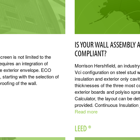
IS YOUR WALL ASSEMBLY 
COMPLIANT?
reen is not limited to the
quires an integration of
Morrison Hershfield, an industr
he exterior envelope. ECO
Vci configuration on steel stud w
 starting with the selection of
insulation and exterior only cavi
oofing of the wall.
thicknesses of the three most c
exterior boards and polyiso sp
Calculator, the layout can be d
provided. Continuous Insulation j
Read more
about
Thermal
Modeling
LEED ®