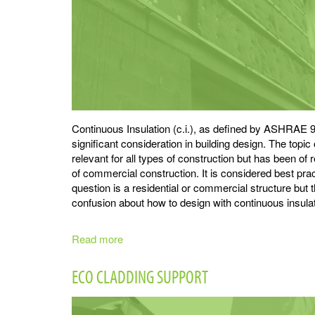
Continuous Insulation (c.i.), as defined by ASHRAE 90
significant consideration in building design. The topic 
relevant for all types of construction but has been of r
of commercial construction. It is considered best prac
question is a residential or commercial structure but
confusion about how to design with continuous insulat
Read more
about
Continuous
Insulation
ECO CLADDING SUPPORT