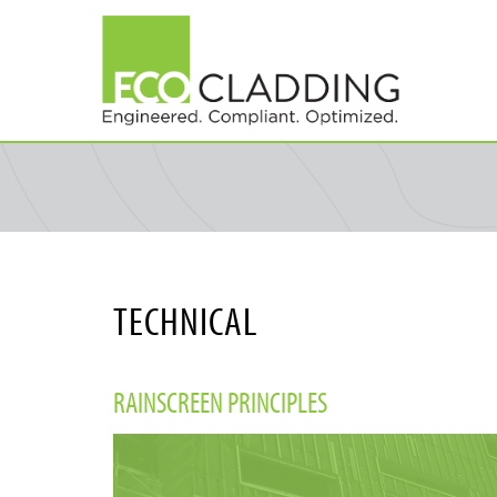
Skip
to
main
content
TECHNICAL
RAINSCREEN PRINCIPLES