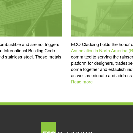
mbustible and are not triggers
ECO Cladding holds the honor o
the International Building Code
Association in North America (
 stainless steel. These metals
committed to serving the rainsc
platform for designers, tradespe
come together and establish indu
as well as educate and address t
Read more
about
Advocating
for
Proper
Rainscreen
Design
-
RAiNA