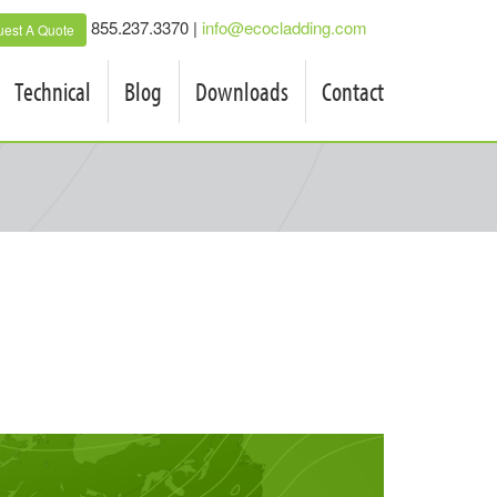
855.237.3370 |
info@ecocladding.com
est A Quote
Technical
Blog
Downloads
Contact