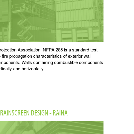
rotection Association, NFPA 285 is a standard test
fire propagation characteristics of exterior wall
omponents. Walls containing combustible components
tically and horizontally.
RAINSCREEN DESIGN - RAINA