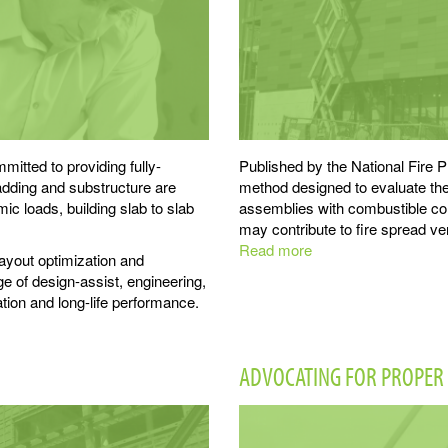
itted to providing fully-
Published by the National Fire P
adding and substructure are
method designed to evaluate the 
c loads, building slab to slab
assemblies with combustible c
may contribute to fire spread ver
Read more
about
layout optimization and
NFPA
ge of design-assist, engineering,
285:
ation and long-life performance.
ECO
Systems
are
ADVOCATING FOR PROPER 
Non-
combustible