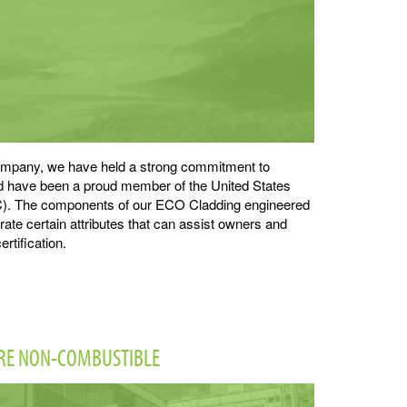
 company, we have held a strong commitment to
nd have been a proud member of the United States
). The components of our ECO Cladding engineered
te certain attributes that can assist owners and
ertification.
ARE NON-COMBUSTIBLE