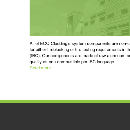
All of ECO Cladding’s system components are non-co
for either fireblocking or fire testing requirements in 
(IBC). Our components are made of raw aluminum and
qualify as non-combustible per IBC language.
Read more
about
Non-
combustible
Subframing
is
Best