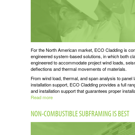
For the North American market, ECO Cladding is comm
engineered system-based solutions, in which both cl
engineered to accommodate project wind loads, seismi
deflections and thermal movements of materials.
From wind load, thermal, and span analysis to panel 
installation support, ECO Cladding provides a full ran
and installation support that guarantees proper install
Read more
about
ECO
Cladding
NON-COMBUSTIBLE SUBFRAMING IS BEST
Support