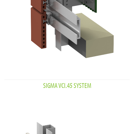
SIGMA VCI.45 SYSTEM