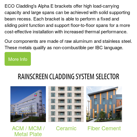
ECO Cladding's Alpha E brackets offer high load-carrying
capacity and large spans can be achieved with solid supporting
beam recess. Each bracket is able to perform a fixed and
sliding point function and support floor-to-floor spans for a more
cost-effective installation with increased thermal performance.
Our components are made of raw aluminum and stainless steel.
These metals qualify as non-combustible per IBC language.
More Info
RAINSCREEN CLADDING SYSTEM SELECTOR
ACM / MCM /
Ceramic
Fiber Cement
Metal Plate