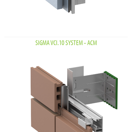
SIGMA VCI.10 SYSTEM - ACM