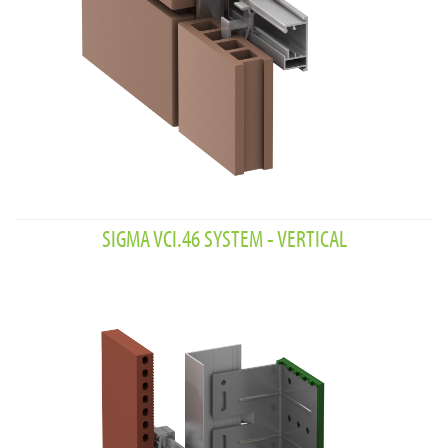
SIGMA VCI.46 SYSTEM - VERTICAL