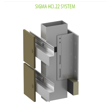
SIGMA HCI.22 SYSTEM