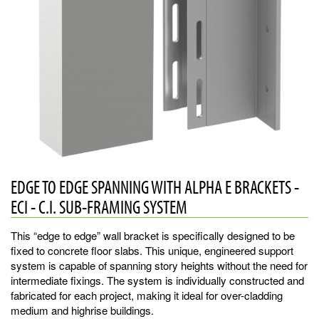
EDGE TO EDGE SPANNING WITH ALPHA E BRACKETS -
ECI - C.I. SUB-FRAMING SYSTEM
This “edge to edge” wall bracket is specifically designed to be
fixed to concrete floor slabs. This unique, engineered support
system is capable of spanning story heights without the need for
intermediate fixings. The system is individually constructed and
fabricated for each project, making it ideal for over-cladding
medium and highrise buildings.