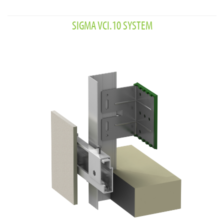
SIGMA VCI.10 SYSTEM