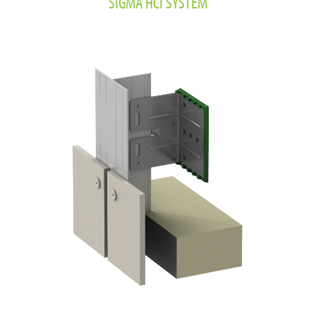
SIGMA HCI SYSTEM