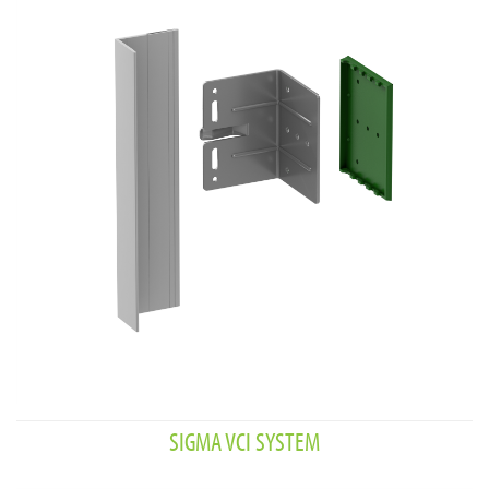
SIGMA VCI SYSTEM