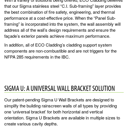
that our Sigma stainless steel “C.I. Sub-framing” layer provides
the best combination of fire safety, engineering, and thermal
performance at a cost-effective price. When the “Panel Sub-
framing” is incorporated into the system, the wall assembly will
address all of the wall’s design requirements and ensure the
façade’s exterior panels achieve maximum performance.
In addition, all of ECO Cladding’s cladding support system
components are non-combustible and are not triggers for the
NFPA 285 requirements in the IBC.
SIGMA U: A UNIVERSAL WALL BRACKET SOLUTION
Our patent-pending Sigma U Wall Brackets are designed to
simplify the building rainscreen walls of all types by providing
one ‘universal bracket’ for both horizontal and vertical
orientation. Sigma U Brackets are available in multiple sizes to
create various cavity depths.