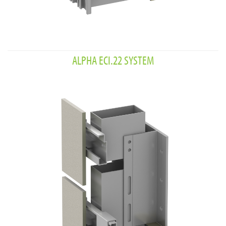
ALPHA ECI.22 SYSTEM