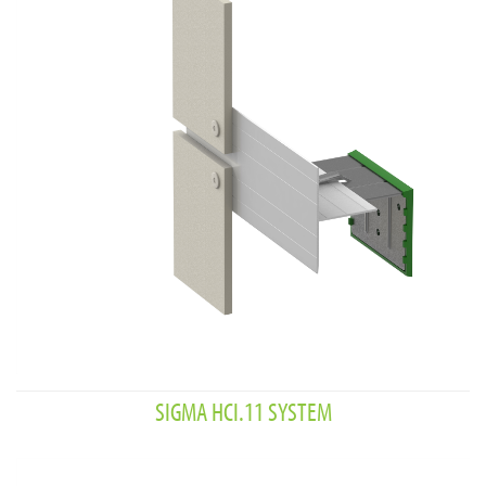
SIGMA HCI.11 SYSTEM