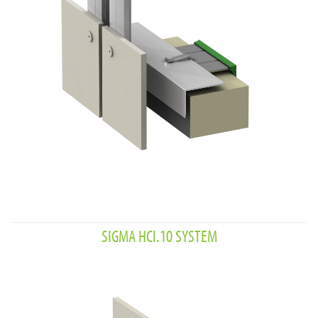
SIGMA HCI.10 SYSTEM