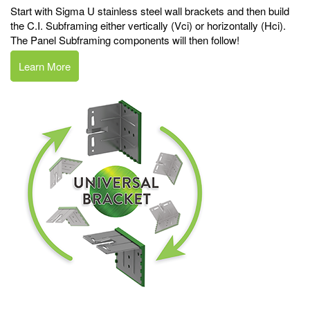
Start with Sigma U stainless steel wall brackets and then build
the C.I. Subframing either vertically (Vci) or horizontally (Hci).
The Panel Subframing components will then follow!
Learn More