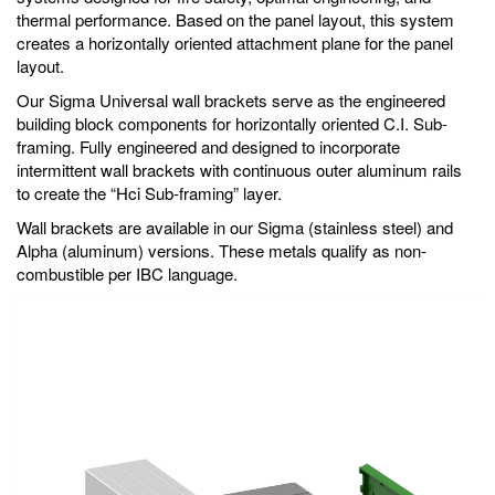
thermal performance. Based on the panel layout, this system
creates a horizontally oriented attachment plane for the panel
layout.
Our Sigma Universal wall brackets serve as the engineered
building block components for horizontally oriented C.I. Sub-
framing. Fully engineered and designed to incorporate
intermittent wall brackets with continuous outer aluminum rails
to create the “Hci Sub-framing” layer.
Wall brackets are available in our Sigma (stainless steel) and
Alpha (aluminum) versions. These metals qualify as non-
combustible per IBC language.