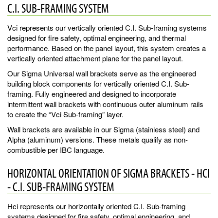
C.I. SUB-FRAMING SYSTEM
Vci represents our vertically oriented C.I. Sub-framing systems
designed for fire safety, optimal engineering, and thermal
performance. Based on the panel layout, this system creates a
vertically oriented attachment plane for the panel layout.
Our Sigma Universal wall brackets serve as the engineered
building block components for vertically oriented C.I. Sub-
framing. Fully engineered and designed to incorporate
intermittent wall brackets with continuous outer aluminum rails
to create the “Vci Sub-framing” layer.
Wall brackets are available in our Sigma (stainless steel) and
Alpha (aluminum) versions. These metals qualify as non-
combustible per IBC language.
HORIZONTAL ORIENTATION OF SIGMA BRACKETS - HCI
- C.I. SUB-FRAMING SYSTEM
Hci represents our horizontally oriented C.I. Sub-framing
systems designed for fire safety, optimal engineering, and