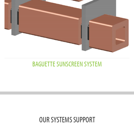
BAGUETTE SUNSCREEN SYSTEM
OUR SYSTEMS SUPPORT