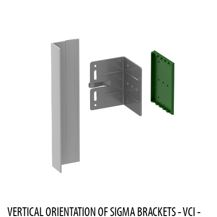
VERTICAL ORIENTATION OF SIGMA BRACKETS - VCI -