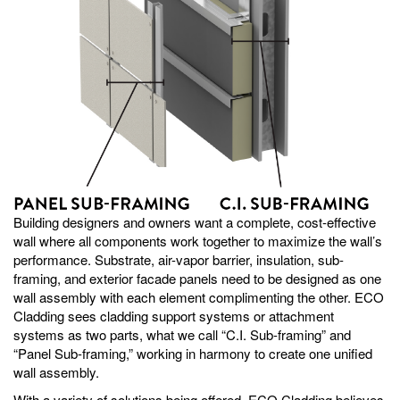
Building designers and owners want a complete, cost-effective
wall where all components work together to maximize the wall’s
performance. Substrate, air-vapor barrier, insulation, sub-
framing, and exterior facade panels need to be designed as one
wall assembly with each element complimenting the other. ECO
Cladding sees cladding support systems or attachment
systems as two parts, what we call “C.I. Sub-framing” and
“Panel Sub-framing,” working in harmony to create one unified
wall assembly.
With a variety of solutions being offered, ECO Cladding believes