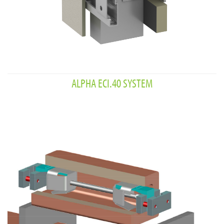
ALPHA ECI.40 SYSTEM