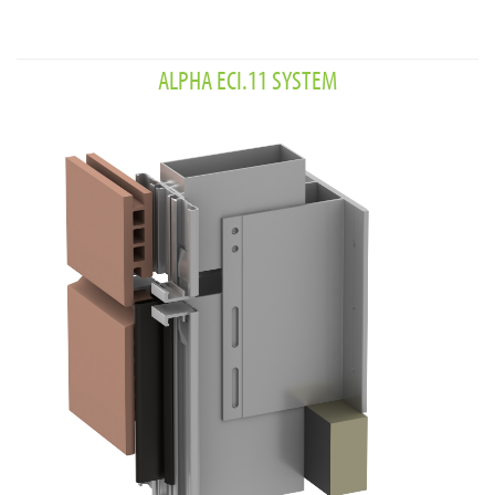
ALPHA ECI.11 SYSTEM