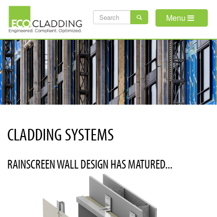
Skip
SEARCH
to
Menu
main
FORM
content
CLADDING SYSTEMS
RAINSCREEN WALL DESIGN HAS MATURED...