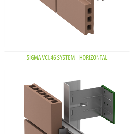
SIGMA VCI.46 SYSTEM - HORIZONTAL