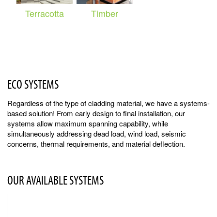
Terracotta
Timber
ECO SYSTEMS
Regardless of the type of cladding material, we have a systems-
based solution! From early design to final installation, our
systems allow maximum spanning capability, while
simultaneously addressing dead load, wind load, seismic
concerns, thermal requirements, and material deflection.
OUR AVAILABLE SYSTEMS