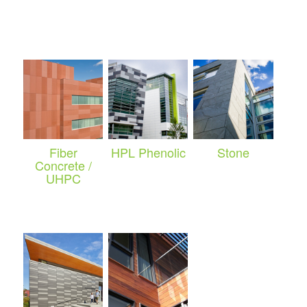
Fiber
HPL Phenolic
Stone
Concrete /
UHPC