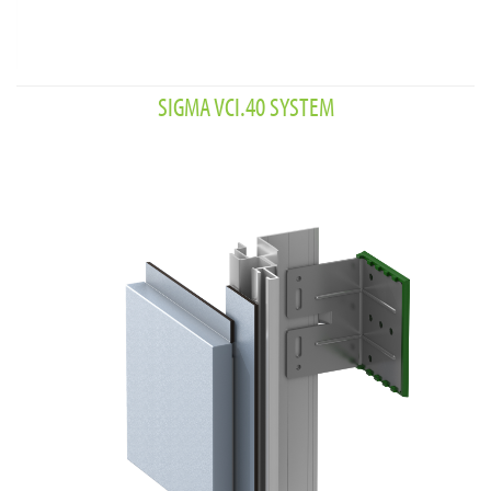
SIGMA VCI.40 SYSTEM