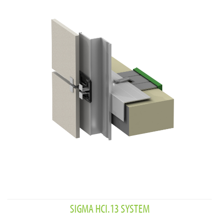
SIGMA HCI.13 SYSTEM