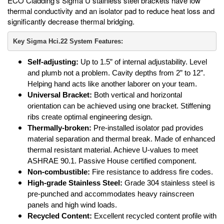
ECO Cladding’s Sigma U stainless steel brackets have low
thermal conductivity and an isolator pad to reduce heat loss and
significantly decrease thermal bridging.
Key Sigma Hci.22 System Features:
Self-adjusting:
Up to 1.5” of internal adjustability. Level
and plumb not a problem. Cavity depths from 2” to 12”.
Helping hand acts like another laborer on your team.
Universal Bracket:
Both vertical and horizontal
orientation can be achieved using one bracket. Stiffening
ribs create optimal engineering design.
Thermally-broken:
Pre-installed isolator pad provides
material separation and thermal break. Made of enhanced
thermal resistant material. Achieve U-values to meet
ASHRAE 90.1. Passive House certified component.
Non-combustible:
Fire resistance to address fire codes.
High-grade Stainless Steel:
Grade 304 stainless steel is
pre-punched and accommodates heavy rainscreen
panels and high wind loads.
Recycled Content:
Excellent recycled content profile with