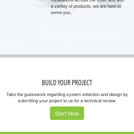
a variety of products, we are here to
serve you.
BUILD YOUR PROJECT
Take the guesswork regarding system selection and design by
submitting your project to us for a technical review.
Start Now