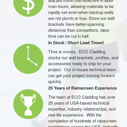
and are more cost-effective in labor
man-hours, allowing materials to be
rapidly set even when backup walls
are not plumb or true. Since our wall
brackets have better-spanning
distances than competitors, labor
time can be cut in half.
In Stock / Short Lead Times!
Time is money. ECO Cladding
stocks our wall brackets, profiles, and
accessories ready to ship for your
project. Our in-house technical team
can get your project moving forward
quickly.
25 Years of Rainscreen Experience
The team at ECO Cladding has over
25 years of USA-based technical
expertise, industry relationships, and
real-life experience. With the
completion of hundreds of rainscreen
installations across the USA, and with