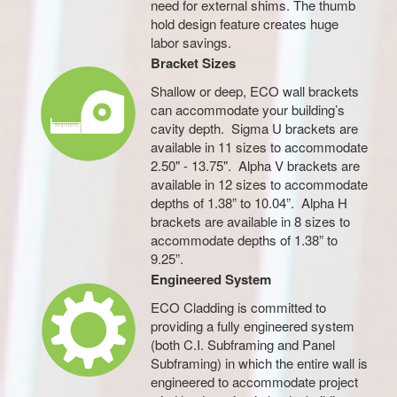
need for external shims. The thumb
hold design feature creates huge
labor savings.
Bracket Sizes
Shallow or deep, ECO wall brackets
can accommodate your building’s
cavity depth. Sigma U brackets are
available in 11 sizes to accommodate
2.50" - 13.75". Alpha V brackets are
available in 12 sizes to accommodate
depths of 1.38” to 10.04”. Alpha H
brackets are available in 8 sizes to
accommodate depths of 1.38” to
9.25”.
Engineered System
ECO Cladding is committed to
providing a fully engineered system
(both C.I. Subframing and Panel
Subframing) in which the entire wall is
engineered to accommodate project