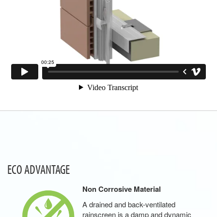
ECO ADVANTAGE
Non Corrosive Material
A drained and back-ventilated
rainscreen is a damp and dynamic