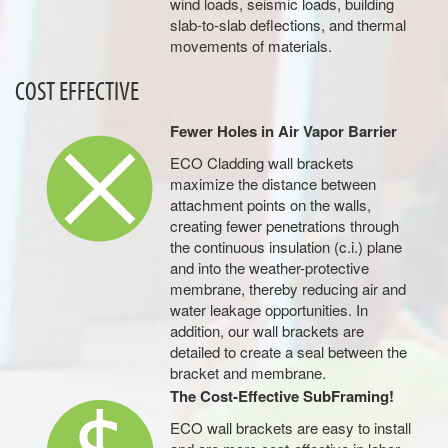
wind loads, seismic loads, building
slab-to-slab deflections, and thermal
movements of materials.
COST EFFECTIVE
Fewer Holes in Air Vapor Barrier
ECO Cladding wall brackets
maximize the distance between
attachment points on the walls,
creating fewer penetrations through
the continuous insulation (c.i.) plane
and into the weather-protective
membrane, thereby reducing air and
water leakage opportunities. In
addition, our wall brackets are
detailed to create a seal between the
bracket and membrane.
The Cost-Effective SubFraming!
ECO wall brackets are easy to install