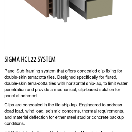
SIGMA HCI.22 SYSTEM
Panel Sub-framing system that offers concealed clip fixing for
double-skin terracotta tiles. Designed specifically for fluted,
double-skin terra-cotta tiles with horizontal ship-lap, to limit water
penetration and provide a mechanical, clip-based solution for
panel attachment.
Clips are concealed in the tile ship-lap. Engineered to address
dead load, wind load, seismic concerns, thermal requirements,
and material deflection for either steel stud or concrete backup
conditions.