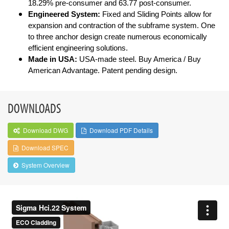
18.29% pre-consumer and 63.77 post-consumer.
Engineered System:
Fixed and Sliding Points allow for
expansion and contraction of the subframe system. One
to three anchor design create numerous economically
efficient engineering solutions.
Made in USA:
USA-made steel. Buy America / Buy
American Advantage. Patent pending design.
DOWNLOADS
Download DWG
Download PDF Details
Download SPEC
System Overview