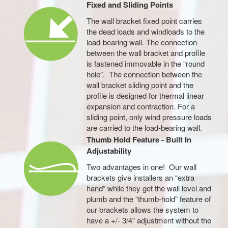
Fixed and Sliding Points
The wall bracket fixed point carries
the dead loads and windloads to the
load-bearing wall. The connection
between the wall bracket and profile
is fastened immovable in the “round
hole”. The connection between the
wall bracket sliding point and the
profile is designed for thermal linear
expansion and contraction. For a
sliding point, only wind pressure loads
are carried to the load-bearing wall.
Thumb Hold Feature - Built In
Adjustability
Two advantages in one! Our wall
brackets give installers an “extra
hand” while they get the wall level and
plumb and the “thumb-hold” feature of
our brackets allows the system to
have a +/- 3/4” adjustment without the