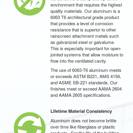
environment that requires the highest
quality materials. Our aluminum is a
6063 T6 architectural grade product
that provides a level of corrosion
resistance that is superior to other
rainscreen attachment metals such
as galvanized steel or galvalume.
This is especially important for open-
jointed systems that allow moisture to
flow into the ventilated cavity.
The use of 6063-T6 aluminum meets
or exceeds ASTM B221, AMS 4156,
and ASME SB-221 standards. Our
finishes meet or exceed AAMA 2604
and AAMA 2605 specifications.
Lifetime Material Consistency
Aluminum does not become brittle
over time like fiberglass or plastic
products. For the life of the building,