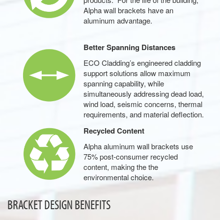
Alpha wall brackets have an
aluminum advantage.
Better Spanning Distances
ECO Cladding’s engineered cladding
support solutions allow maximum
spanning capability, while
simultaneously addressing dead load,
wind load, seismic concerns, thermal
requirements, and material deflection.
Recycled Content
Alpha aluminum wall brackets use
75% post-consumer recycled
content, making the the
environmental choice.
BRACKET DESIGN BENEFITS