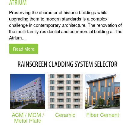
ATRIUM
Preserving the character of historic buildings while
upgrading them to modern standards is a complex
challenge in contemporary architecture. The renovation of
the multi-family residential and commercial building at The
Atrium...
Read More
RAINSCREEN CLADDING SYSTEM SELECTOR
ACM / MCM /
Ceramic
Fiber Cement
Metal Plate