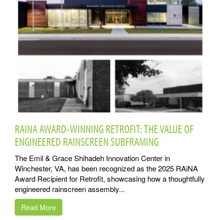
RAINA AWARD-WINNING RETROFIT: THE VALUE OF
ENGINEERED RAINSCREEN SUBFRAMING
The Emil & Grace Shihadeh Innovation Center in
Winchester, VA, has been recognized as the 2025 RAiNA
Award Recipient for Retrofit, showcasing how a thoughtfully
engineered rainscreen assembly...
Read More