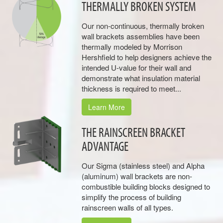
THERMALLY BROKEN SYSTEM
Our non-continuous, thermally broken
wall brackets assemblies have been
thermally modeled by Morrison
Hershfield to help designers achieve the
intended U-value for their wall and
demonstrate what insulation material
thickness is required to meet...
Learn More
THE RAINSCREEN BRACKET
ADVANTAGE
Our Sigma (stainless steel) and Alpha
(aluminum) wall brackets are non-
combustible building blocks designed to
simplify the process of building
rainscreen walls of all types.