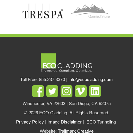
Toll Free: 855.237.3370 |
info@ecocladding.com
Winchester, VA 22603 | San Diego, CA 92075
© 2026 ECO Cladding. All Rights Reserved.
Privacy Policy
|
Image Disclaimer
|
ECO Tunneling
Website:
Trailmark Creative