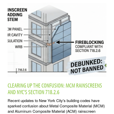
CLEARING UP THE CONFUSION: MCM RAINSCREENS
AND NYC'S SECTION 718.2.6
Recent updates to New York City's building codes have
sparked confusion about Metal Composite Material (MCM)
and Aluminum Composite Material (ACM) rainscreen