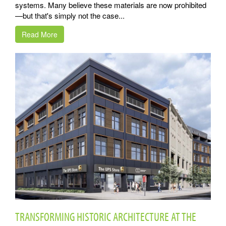
systems. Many believe these materials are now prohibited
—but that's simply not the case...
Read More
TRANSFORMING HISTORIC ARCHITECTURE AT THE