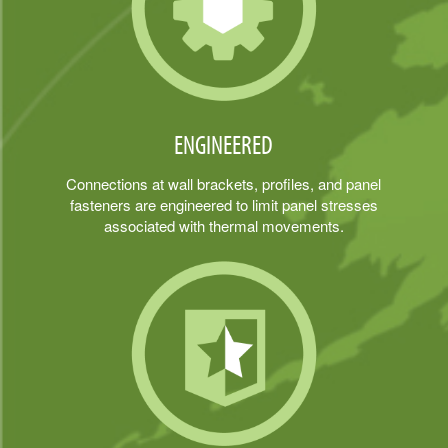
ENGINEERED
Connections at wall brackets, profiles, and panel
fasteners are engineered to limit panel stresses
associated with thermal movements.