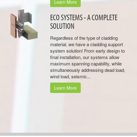
Learn More
ECO SYSTEMS - A COMPLETE
SOLUTION
Regardless of the type of cladding
material, we have a cladding support
system solution! From early design to
final installation, our systems allow
maximum spanning capability, while
simultaneously addressing dead load,
wind load, seismic...
Learn More