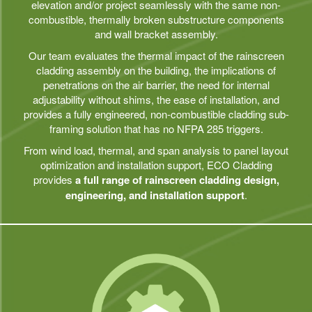
elevation and/or project seamlessly with the same non-
combustible, thermally broken substructure components
and wall bracket assembly.
Our team evaluates the thermal impact of the rainscreen
cladding assembly on the building, the implications of
penetrations on the air barrier, the need for internal
adjustability without shims, the ease of installation, and
provides a fully engineered, non-combustible cladding sub-
framing solution that has no NFPA 285 triggers.
From wind load, thermal, and span analysis to panel layout
optimization and installation support, ECO Cladding
provides
a full range of rainscreen cladding design,
engineering, and installation support
.