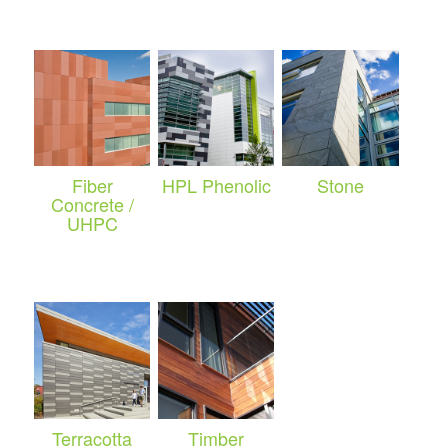
Fiber
HPL Phenolic
Stone
Concrete /
UHPC
Terracotta
Timber