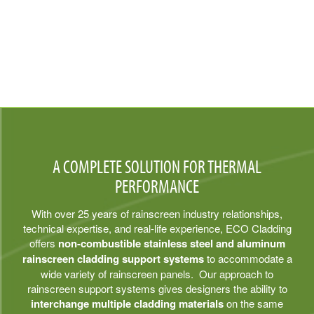
A COMPLETE SOLUTION FOR THERMAL
PERFORMANCE
With over 25 years of rainscreen industry relationships,
technical expertise, and real-life experience, ECO Cladding
offers
non-combustible stainless steel and aluminum
rainscreen cladding support systems
to accommodate a
wide variety of rainscreen panels. Our approach to
rainscreen support systems gives designers the ability to
interchange multiple cladding materials
on the same