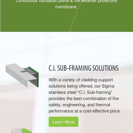
Continuous Insulation plane & the weather protective
membrane.
C.I. SUB-FRAMING SOLUTIONS
With a variety of cladding support
solutions being offered, our Sigma
stainless steel “C.I. Sub-framing”
provides the best combination of fire
safety, engineering, and thermal
performance at a cost-effective price.
Learn More