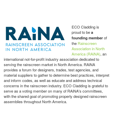
ECO Cladding is
proud to be
a
founding member
of
the
Rainscreen
Association in North
America (RAiNA)
, an
international not-for-profit industry association dedicated to
serving the rainscreen market in North America. RAiNA
provides a forum for designers, trades, test agencies, and
material suppliers to gather to determine best practices, interpret
and inform codes, as well as educate and address technical
concerns in the rainscreen industry. ECO Cladding is grateful to
serve as a voting member on many of RAiNA's committees,
with the shared goal of promoting properly designed rainscreen
assemblies throughout North America.