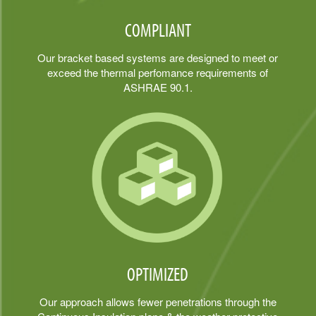
COMPLIANT
Our bracket based systems are designed to meet or
exceed the thermal perfomance requirements of
ASHRAE 90.1.
OPTIMIZED
Our approach allows fewer penetrations through the