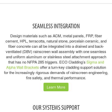
SEAMLESS INTEGRATION
Design materials such as ACM, metal panels, FRP, fiber
cement, HPL, terracotta, natural stone, porcelain ceramic, and
fiber concrete can all be integrated into a drained and back-
ventilated (DBV) rainscreen wall assembly with one seamless
and uniform aluminum or stainless steel attachment approach
that has no NFPA 285 triggers. ECO Cladding’s
Sigma and
Alpha Wall Brackets
offer a turn-key cladding support solution
for the increasingly rigorous demands of rainscreen engineering,
fire safety, and thermal performance.
Learn More
OUR SYSTEMS SUPPORT