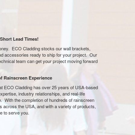
/ Short Lead Times!
oney. ECO Cladding stocks our wall brackets,
and accessories ready to ship for your project. Our
echnical team can get your project moving forward
of Rainscreen Experience
at ECO Cladding has over 25 years of USA-based
xpertise, industry relationships, and real-life
. With the completion of hundreds of rainscreen
ons across the USA, and with a variety of products,
e to serve you.