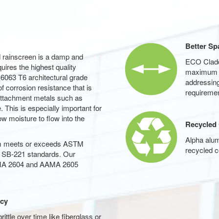
Better Sp
d rainscreen is a damp and
ECO Claddi
ires the highest quality
maximum sp
 6063 T6 architectural grade
addressing
of corrosion resistance that is
requiremen
 attachment metals such as
 This is especially important for
ow moisture to flow into the
Recycled
Alpha alu
um meets or exceeds ASTM
recycled c
SB-221 standards. Our
AMA 2604 and AAMA 2605
ncy
tle over time like fiberglass or