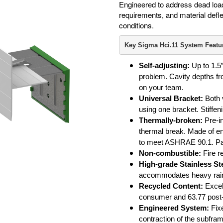
Engineered to address dead load
requirements, and material defle
conditions.
Key Sigma Hci.11 System Featu
Self-adjusting:
Up to 1.5”
problem. Cavity depths fro
on your team.
Universal Bracket:
Both v
using one bracket. Stiffen
Thermally-broken:
Pre-i
thermal break. Made of en
to meet ASHRAE 90.1. Pa
Non-combustible:
Fire r
High-grade Stainless Ste
accommodates heavy rain
Recycled Content:
Excell
consumer and 63.77 post
Engineered System:
Fixe
contraction of the subfra