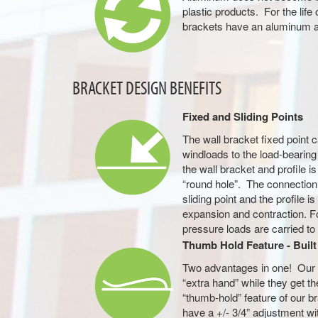
plastic products. For the life 
brackets have an aluminum 
BRACKET DESIGN BENEFITS
Fixed and Sliding Points
The wall bracket fixed point 
windloads to the load-bearin
the wall bracket and profile 
“round hole”. The connection
sliding point and the profile i
expansion and contraction. For
pressure loads are carried to 
Thumb Hold Feature - Built 
Two advantages in one! Our w
“extra hand” while they get t
“thumb-hold” feature of our b
have a +/- 3/4” adjustment wi