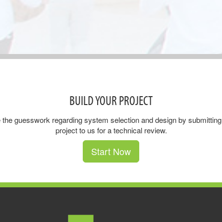
BUILD YOUR PROJECT
 the guesswork regarding system selection and design by submitting
project to us for a technical review.
Start Now