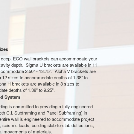
izes
r deep, ECO wall brackets can accommodate your
 cavity depth. Sigma U brackets are available in 11
ccommodate 2.50" - 13.75". Alpha V brackets are
in 12 sizes to accommodate depths of 1.38” to
pha H brackets are available in 8 sizes to
te depths of 1.38” to 9.25”.
ed System
ng is committed to providing a fully engineered
th C.I. Subframing and Panel Subframing) in
entire wall is engineered to accommodate project
, seismic loads, building slab-to-slab deflections,
al movements of materials.