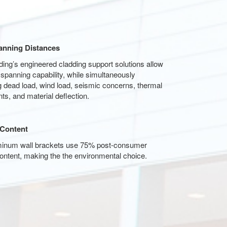
anning Distances
ng’s engineered cladding support solutions allow
anning capability, while simultaneously
 dead load, wind load, seismic concerns, thermal
ts, and material deflection.
 Content
minum wall brackets use 75% post-consumer
ontent, making the the environmental choice.