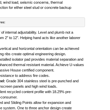
, wind load, seismic concerns, thermal
ction for either steel stud or concrete backup
res:
 of internal adjustability. Level and plumb not a
m 2” to 12”. Helping hand acts like another laborer
ertical and horizontal orientation can be achieved
ing ribs create optimal engineering design.
nstalled isolator pad provides material separation and
hanced thermal resistant material. Achieve U-values
ssive House certified component.
esistance to address fire codes.
el:
Grade 304 stainless steel is pre-punched and
screen panels and high wind loads.
ent recycled content profile with 18.29% pre-
-consumer.
d and Sliding Points allow for expansion and
me system. One to three anchor design create