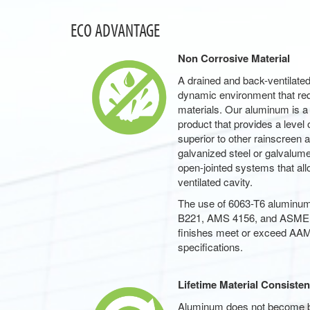
ECO ADVANTAGE
Non Corrosive Material
A drained and back-ventilate
dynamic environment that requ
materials. Our aluminum is a
product that provides a level 
superior to other rainscreen
galvanized steel or galvalume.
open-jointed systems that all
ventilated cavity.
The use of 6063-T6 alumin
B221, AMS 4156, and ASME 
finishes meet or exceed A
specifications.
Lifetime Material Consiste
Aluminum does not become brit