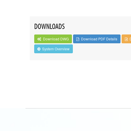
DOWNLOADS
Download DWG
Download PDF Details
System Overview