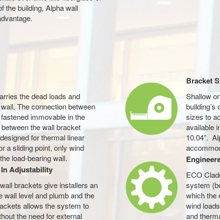
of the building, Alpha wall
advantage.
Bracket S
carries the dead loads and
Shallow o
g wall. The connection between
building’s
is fastened immovable in the
sizes to a
 between the wall bracket
available 
s designed for thermal linear
10.04”. Al
 a sliding point, only wind
accommoda
the load-bearing wall.
Engineer
In Adjustability
ECO Claddi
all brackets give installers an
system (bo
he wall level and plumb and the
which the 
rackets allows the system to
wind loads
thout the need for external
and therm