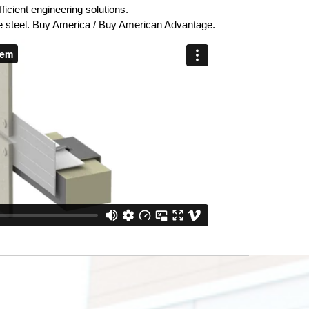
icient engineering solutions.
steel. Buy America / Buy American Advantage.