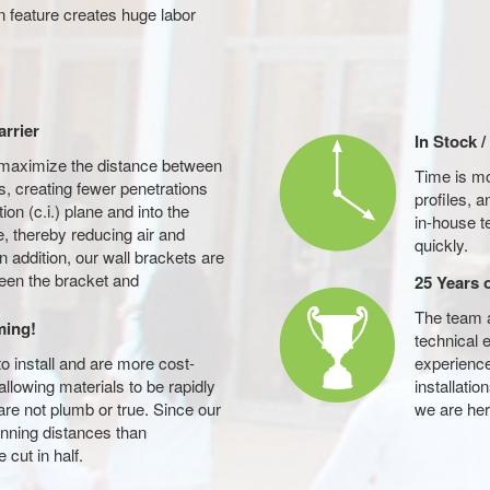
 feature creates huge labor
arrier
In Stock 
maximize the distance between
Time is m
s, creating fewer penetrations
profiles, 
ion (c.i.) plane and into the
in-house t
 thereby reducing air and
quickly.
n addition, our wall brackets are
ween the bracket and
25 Years 
The team 
ming!
technical e
o install and are more cost-
experience
allowing materials to be rapidly
installati
re not plumb or true. Since our
we are her
anning distances than
 cut in half.