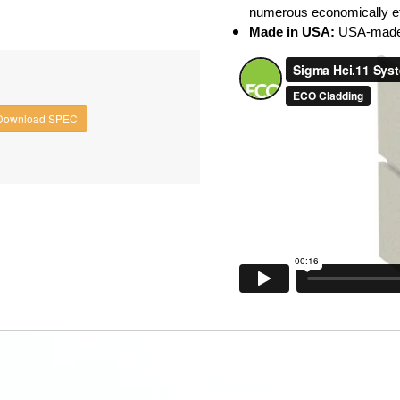
numerous economically eff
Made in USA:
USA-made 
Download SPEC