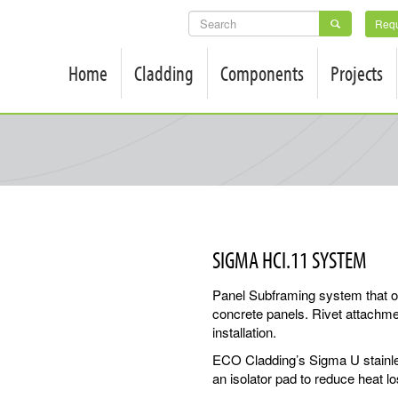
SEARCH
Requ
FORM
Home
Cladding
Components
Projects
SIGMA HCI.11 SYSTEM
Panel Subframing system that offe
concrete panels. Rivet attachme
installation.
ECO Cladding’s Sigma U stainle
an isolator pad to reduce heat l