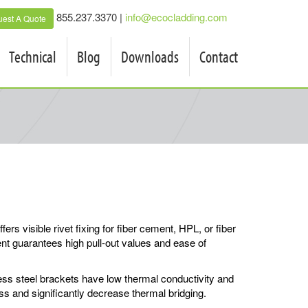
855.237.3370 |
info@ecocladding.com
est A Quote
Technical
Blog
Downloads
Contact
rs visible rivet fixing for fiber cement, HPL, or fiber
nt guarantees high pull-out values and ease of
ss steel brackets have low thermal conductivity and
oss and significantly decrease thermal bridging.