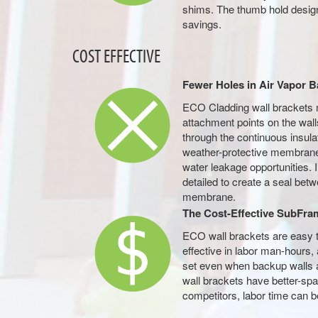
shims. The thumb hold design
savings.
COST EFFECTIVE
Fewer Holes in Air Vapor B
ECO Cladding wall brackets 
attachment points on the wall
through the continuous insulat
weather-protective membrane,
water leakage opportunities. I
detailed to create a seal bet
membrane.
The Cost-Effective SubFra
ECO wall brackets are easy t
effective in labor man-hours, 
set even when backup walls a
wall brackets have better-sp
competitors, labor time can be