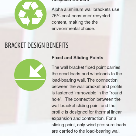
Alpha aluminum wall brackets use
75% post-consumer recycled
content, making the the
environmental choice.
BRACKET DESIGN BENEFITS
Fixed and Sliding Points
The wall bracket fixed point carries
the dead loads and windloads to the
load-bearing wall. The connection
between the wall bracket and profile
is fastened immovable in the “round
hole”. The connection between the
wall bracket sliding point and the
profile is designed for thermal linear
expansion and contraction. For a
sliding point, only wind pressure loads
are carried to the load-bearing wall.