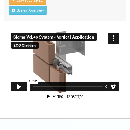
Download SPEC
System Overview