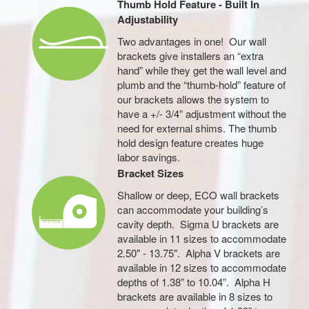
Thumb Hold Feature - Built In
Adjustability
Two advantages in one! Our wall
brackets give installers an “extra
hand” while they get the wall level and
plumb and the “thumb-hold” feature of
our brackets allows the system to
have a +/- 3/4” adjustment without the
need for external shims. The thumb
hold design feature creates huge
labor savings.
Bracket Sizes
Shallow or deep, ECO wall brackets
can accommodate your building’s
cavity depth. Sigma U brackets are
available in 11 sizes to accommodate
2.50" - 13.75". Alpha V brackets are
available in 12 sizes to accommodate
depths of 1.38” to 10.04”. Alpha H
brackets are available in 8 sizes to