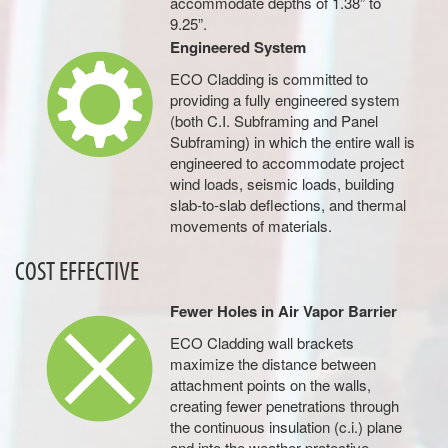
accommodate depths of 1.38” to
9.25”.
Engineered System
ECO Cladding is committed to
providing a fully engineered system
(both C.I. Subframing and Panel
Subframing) in which the entire wall is
engineered to accommodate project
wind loads, seismic loads, building
slab-to-slab deflections, and thermal
movements of materials.
COST EFFECTIVE
Fewer Holes in Air Vapor Barrier
ECO Cladding wall brackets
maximize the distance between
attachment points on the walls,
creating fewer penetrations through
the continuous insulation (c.i.) plane
and into the weather-protective