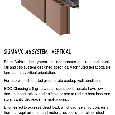
SIGMA VCI.46 SYSTEM - VERTICAL
Panel Subframing system that incorporates a unique horizontal
rail and clip system designed specifically for fluted terracotta tile
formats in a vertical orientation.
For use with either stud or concrete backup wall conditions.
ECO Cladding’s Sigma U stainless steel brackets have low
thermal conductivity and an isolator pad to reduce heat loss and
significantly decrease thermal bridging.
Engineered to address dead load, wind load, seismic concerns,
thermal requirements, and material deflection for either steel