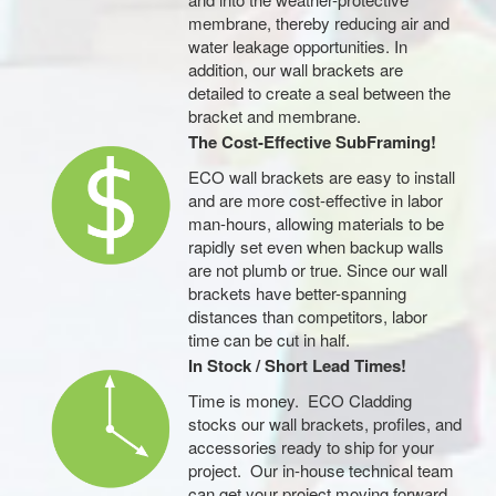
membrane, thereby reducing air and
water leakage opportunities. In
addition, our wall brackets are
detailed to create a seal between the
bracket and membrane.
The Cost-Effective SubFraming!
ECO wall brackets are easy to install
and are more cost-effective in labor
man-hours, allowing materials to be
rapidly set even when backup walls
are not plumb or true. Since our wall
brackets have better-spanning
distances than competitors, labor
time can be cut in half.
In Stock / Short Lead Times!
Time is money. ECO Cladding
stocks our wall brackets, profiles, and
accessories ready to ship for your
project. Our in-house technical team
can get your project moving forward