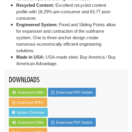
Recycled Content:
Excellent recycled content
profile with 18.29% pre-consumer and 63.77 post-
consumer.
Engineered System:
Fixed and Sliding Points allow
for expansion and contraction of the subframe
system. One to three anchor design create
numerous economically efficient engineering
solutions.
Made in USA:
USA-made steel. Buy America / Buy
American Advantage.
DOWNLOADS
Download DWG
Download PDF Details
Download SPEC
System Overview
Download DWG
Download PDF Details