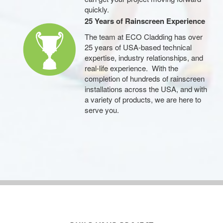
quickly.
25 Years of Rainscreen Experience
The team at ECO Cladding has over
25 years of USA-based technical
expertise, industry relationships, and
real-life experience. With the
completion of hundreds of rainscreen
installations across the USA, and with
a variety of products, we are here to
serve you.