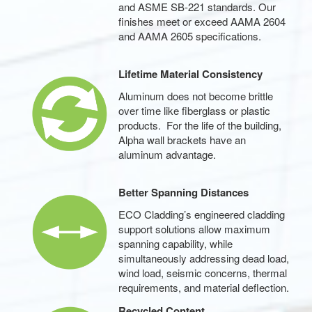
and ASME SB-221 standards. Our
finishes meet or exceed AAMA 2604
and AAMA 2605 specifications.
Lifetime Material Consistency
Aluminum does not become brittle
over time like fiberglass or plastic
products. For the life of the building,
Alpha wall brackets have an
aluminum advantage.
Better Spanning Distances
ECO Cladding’s engineered cladding
support solutions allow maximum
spanning capability, while
simultaneously addressing dead load,
wind load, seismic concerns, thermal
requirements, and material deflection.
Recycled Content