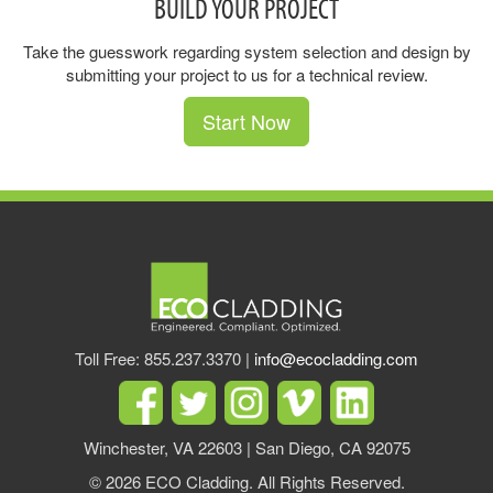
BUILD YOUR PROJECT
Take the guesswork regarding system selection and design by
submitting your project to us for a technical review.
Start Now
Toll Free: 855.237.3370 |
info@ecocladding.com
Winchester, VA 22603 | San Diego, CA 92075
© 2026 ECO Cladding. All Rights Reserved.