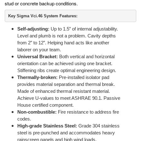
stud or concrete backup conditions.
Key Sigma Vci.46 System Features:
Self-adjusting:
Up to 1.5” of internal adjustability.
Level and plumb is not a problem. Cavity depths
from 2” to 12”. Helping hand acts like another
laborer on your team.
Universal Bracket:
Both vertical and horizontal
orientation can be achieved using one bracket.
Stiffening ribs create optimal engineering design.
Thermally-broken:
Pre-installed isolator pad
provides material separation and thermal break.
Made of enhanced thermal resistant material.
Achieve U-values to meet ASHRAE 90.1. Passive
House certified component.
Non-combustible:
Fire resistance to address fire
codes.
High-grade Stainless Steel:
Grade 304 stainless
steel is pre-punched and accommodates heavy
rainscreen panels and high wind loads.