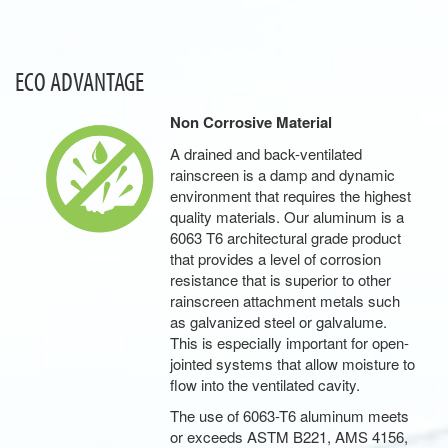
ECO ADVANTAGE
Non Corrosive Material
A drained and back-ventilated
rainscreen is a damp and dynamic
environment that requires the highest
quality materials. Our aluminum is a
6063 T6 architectural grade product
that provides a level of corrosion
resistance that is superior to other
rainscreen attachment metals such
as galvanized steel or galvalume.
This is especially important for open-
jointed systems that allow moisture to
flow into the ventilated cavity.
The use of 6063-T6 aluminum meets
or exceeds ASTM B221, AMS 4156,