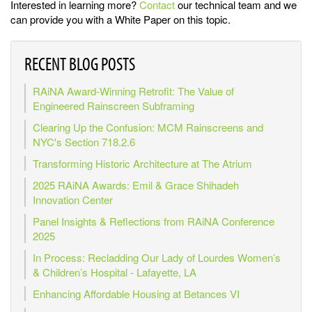
Interested in learning more?
Contact
our technical team and we
can provide you with a White Paper on this topic.
RECENT BLOG POSTS
RAiNA Award-Winning Retrofit: The Value of
Engineered Rainscreen Subframing
Clearing Up the Confusion: MCM Rainscreens and
NYC's Section 718.2.6
Transforming Historic Architecture at The Atrium
2025 RAiNA Awards: Emil & Grace Shihadeh
Innovation Center
Panel Insights & Reflections from RAiNA Conference
2025
In Process: Recladding Our Lady of Lourdes Women’s
& Children’s Hospital - Lafayette, LA
Enhancing Affordable Housing at Betances VI