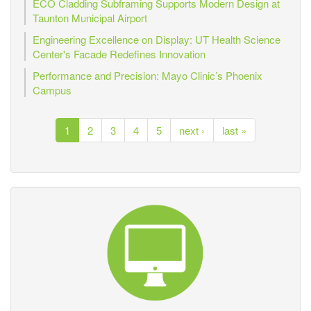
ECO Cladding Subframing Supports Modern Design at
Taunton Municipal Airport
Engineering Excellence on Display: UT Health Science
Center's Facade Redefines Innovation
Performance and Precision: Mayo Clinic’s Phoenix
Campus
1
2
3
4
5
next ›
last »