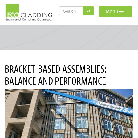
Skip
SEARCH
to
Menu
main
FORM
content
BRACKET-BASED ASSEMBLIES:
BALANCE AND PERFORMANCE