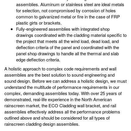
assemblies. Aluminum or stainless steel are ideal metals
for selection, not compromised by corrosion of holes
common to galvanized metal or fire in the case of FRP
plastic girts or brackets.
Fully-engineered assemblies with integrated shop
drawings coordinated with the cladding material specific to
the project that meets all the wind load, dead load, and
deflection criteria of the panel and coordinated with the
panel shop drawings to handle all the thermal and slab
edge deflection criteria.
A holistic approach to complex code requirements and wall
assemblies are the best solution to sound engineering and
sound design. Before we can address a holistic design, we must
understand the multitude of performance requirements in our
complex, demanding assemblies today. With over 25 years of
demonstrated, real-life experience in the North American
rainscreen market, the ECO Cladding wall bracket, and rail
assemblies effectively address all the performance problems
outlined above and should be considered for all types of
rainscreen cladding design assemblies.