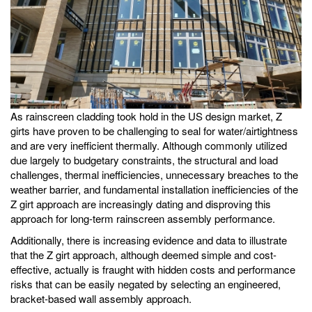
As rainscreen cladding took hold in the US design market, Z
girts have proven to be challenging to seal for water/airtightness
and are very inefficient thermally. Although commonly utilized
due largely to budgetary constraints, the structural and load
challenges, thermal inefficiencies, unnecessary breaches to the
weather barrier, and fundamental installation inefficiencies of the
Z girt approach are increasingly dating and disproving this
approach for long-term rainscreen assembly performance.
Additionally, there is increasing evidence and data to illustrate
that the Z girt approach, although deemed simple and cost-
effective, actually is fraught with hidden costs and performance
risks that can be easily negated by selecting an engineered,
bracket-based wall assembly approach.