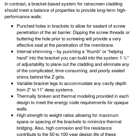
In contrast, a bracket-based system for rainscreen cladding
should meet a balance of properties to provide long-term high-
performance walls:
Punched holes in brackets to allow for sealant of screw
penetration of the air barrier. Dipping the screw threads or
buttering the hole prior to screwing will provide a very
effective seal at the penetration of the membrane.
Internal shimming – by punching a “thumb” or “helping
hand” into the bracket you can build into the system 1 ½”
of adjustability to plane out the cladding and eliminate any
of the complicated, time-consuming, and poorly sealed
shims behind the Z girts.
Variable bracket legs to accommodate any cavity depth
from 2” to 11” deep systems.
Thermally broken and thermal modeling provided in each
design to meet the energy code requirements for opaque
walls.
High strength to weight ratios allowing for maximum
spans or spacing of the brackets to minimize thermal
bridging. Also, high corrosion and fire resistance
contribute to the 50 to 100-year design life of these