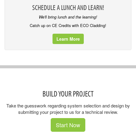
SCHEDULE A LUNCH AND LEARN!
We'll bring lunch and the learning!
Catch up on CE Credits with ECO Cladding!
Learn More
BUILD YOUR PROJECT
Take the guesswork regarding system selection and design by
submitting your project to us for a technical review.
Start Now