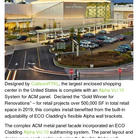
Designed by
CallisonRTKL
, the largest enclosed shopping
center in the United States is complete with an
Alpha Vci.10
System for ACM panel. Declared the “Gold Winner for
Renovations” – for retail projects over 500,000 SF in total retail
space in 2019, this complex install benefited from the built-in
adjustability of ECO Cladding's flexible Alpha wall brackets.
The complex ACM metal panel facade incorporated an ECO
Cladding
Alpha Vci.10
subframing system. The panel layout and