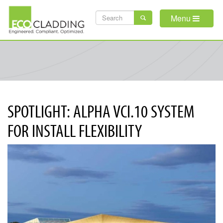
Skip
SEARCH
to
Menu
main
FORM
content
SPOTLIGHT: ALPHA VCI.10 SYSTEM
FOR INSTALL FLEXIBILITY