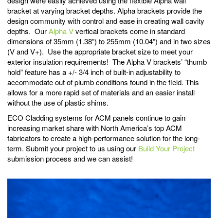
design were easily achieved using the flexible Alpha wall
bracket at varying bracket depths. Alpha brackets provide the
design community with control and ease in creating wall cavity
depths. Our
Alpha V
vertical brackets come in standard
dimensions of 35mm (1.38”) to 255mm (10.04”) and in two sizes
(V and V+). Use the appropriate bracket size to meet your
exterior insulation requirements! The Alpha V brackets’ “thumb
hold” feature has a +/- 3/4 inch of built-in adjustability to
accommodate out of plumb conditions found in the field. This
allows for a more rapid set of materials and an easier install
without the use of plastic shims.
ECO Cladding systems for ACM panels continue to gain
increasing market share with North America’s top ACM
fabricators to create a high-performance solution for the long-
term. Submit your project to us using our
Build Your Project
submission process and we can assist!