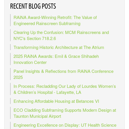
RECENT BLOG POSTS
RAiNA Award-Winning Retrofit: The Value of
Engineered Rainscreen Subframing
Clearing Up the Confusion: MCM Rainscreens and
NYC's Section 718.2.6
Transforming Historic Architecture at The Atrium
2025 RAiNA Awards: Emil & Grace Shihadeh
Innovation Center
Panel Insights & Reflections from RAiNA Conference
2025
In Process: Recladding Our Lady of Lourdes Women’s
& Children’s Hospital - Lafayette, LA
Enhancing Affordable Housing at Betances VI
ECO Cladding Subframing Supports Modern Design at
Taunton Municipal Airport
Engineering Excellence on Display: UT Health Science