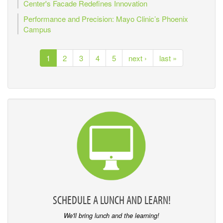
Center's Facade Redefines Innovation
Performance and Precision: Mayo Clinic’s Phoenix
Campus
1
2
3
4
5
next ›
last »
SCHEDULE A LUNCH AND LEARN!
We'll bring lunch and the learning!