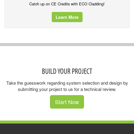
Catch up on CE Credits with ECO Cladding!
Learn More
BUILD YOUR PROJECT
Take the guesswork regarding system selection and design by
submitting your project to us for a technical review.
Start Now