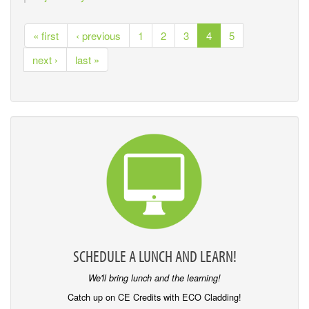
« first
‹ previous
1
2
3
4
5
next ›
last »
SCHEDULE A LUNCH AND LEARN!
We'll bring lunch and the learning!
Catch up on CE Credits with ECO Cladding!