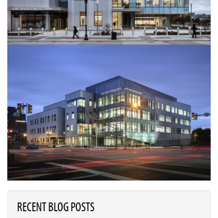
RECENT BLOG POSTS