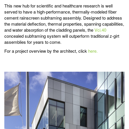
This new hub for scientific and healthcare research is well
served to have a high-performance, thermally-modeled fiber
cement rainscreen subframing assembly. Designed to address
the material deflection, thermal properties, spanning capabilities,
and water absorption of the cladding panels, the
Vci.40
concealed subframing system will outperform traditional z-girt
assemblies for years to come.
For a project overview by the architect, click
here.