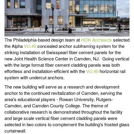
The Philadelphia-based design team at
HOK Architects
selected
the Alpha
Vci.40
concealed anchor subframing system for the
striking installation of Swisspearl fiber cement panels for the
new Joint Health Science Center in Camden, NJ. Going vertical
with the large format fiber cement cladding panels was both
effortless and installation-efficient with the
Vci.40
horizontal rail
system with undercut anchors.
The new building will serve as a research and development
anchor to the continued revitalization of Camden, serving the
area's educational players - Rowan University, Rutgers-
Camden, and Camden County College. The theme of
collaborative research is demonstrated throughout the facility
and large scale vertical fiber cement cladding panels were
selected in two colors to complement the building's frosted glass
curtainwall.