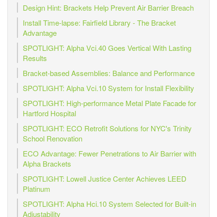
Design Hint: Brackets Help Prevent Air Barrier Breach
Install Time-lapse: Fairfield Library - The Bracket
Advantage
SPOTLIGHT: Alpha Vci.40 Goes Vertical With Lasting
Results
Bracket-based Assemblies: Balance and Performance
SPOTLIGHT: Alpha Vci.10 System for Install Flexibility
SPOTLIGHT: High-performance Metal Plate Facade for
Hartford Hospital
SPOTLIGHT: ECO Retrofit Solutions for NYC's Trinity
School Renovation
ECO Advantage: Fewer Penetrations to Air Barrier with
Alpha Brackets
SPOTLIGHT: Lowell Justice Center Achieves LEED
Platinum
SPOTLIGHT: Alpha Hci.10 System Selected for Built-in
Adjustability