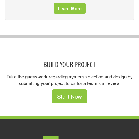
Learn More
BUILD YOUR PROJECT
Take the guesswork regarding system selection and design by
submitting your project to us for a technical review.
Start Now