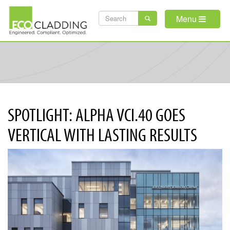
Skip
SEARCH
to
Menu
main
FORM
content
SPOTLIGHT: ALPHA VCI.40 GOES
VERTICAL WITH LASTING RESULTS