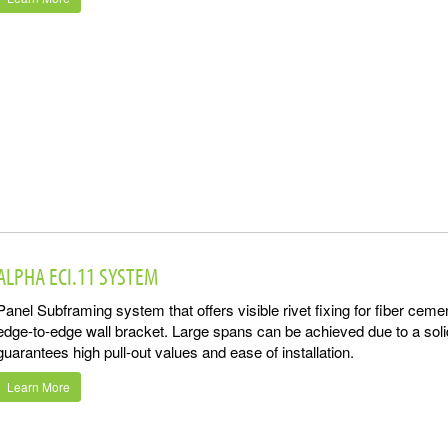
ALPHA ECI.11 SYSTEM
Panel Subframing system that offers visible rivet fixing for fiber cem
edge-to-edge wall bracket. Large spans can be achieved due to a sol
guarantees high pull-out values and ease of installation.
Learn More