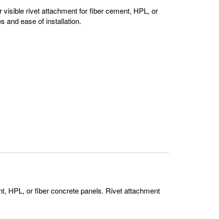
 visible rivet attachment for fiber cement, HPL, or
s and ease of installation.
ent, HPL, or fiber concrete panels. Rivet attachment