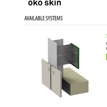
AVAILABLE SYSTEMS