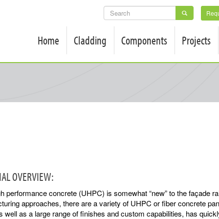
SEARCH
Requ
FORM
Home
Cladding
Components
Projects
IAL OVERVIEW:
igh performance concrete (UHPC) is somewhat “new” to the façade ra
uring approaches, there are a variety of UHPC or fiber concrete panel
s well as a large range of finishes and custom capabilities, has quic