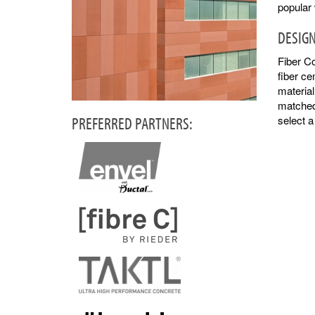
popular
DESIGN
Fiber Co
fiber ce
material
matched 
PREFERRED PARTNERS:
select 