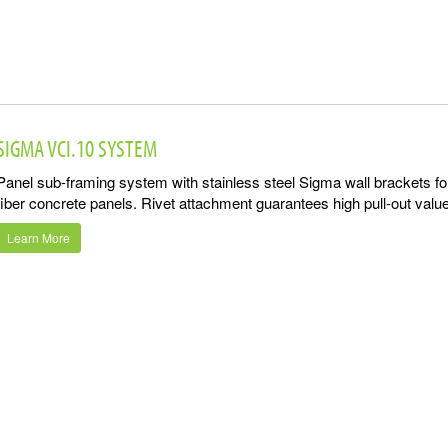
SIGMA VCI.10 SYSTEM
Panel sub-framing system with stainless steel Sigma wall brackets for
fiber concrete panels. Rivet attachment guarantees high pull-out value
Learn More