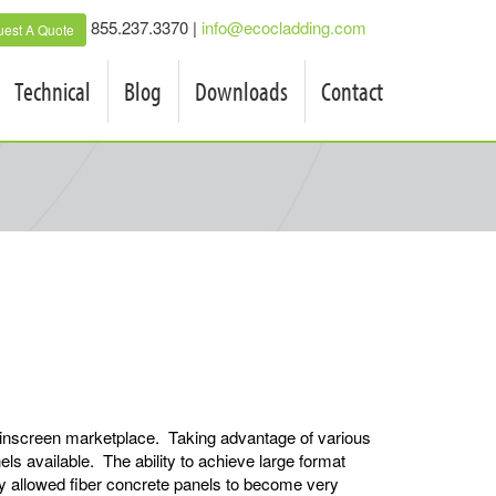
855.237.3370 |
info@ecocladding.com
est A Quote
Technical
Blog
Downloads
Contact
inscreen marketplace. Taking advantage of various
s available. The ability to achieve large format
kly allowed fiber concrete panels to become very