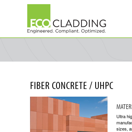
Skip
to
main
content
FIBER CONCRETE / UHPC
MATER
Ultra h
manufact
sizes, a