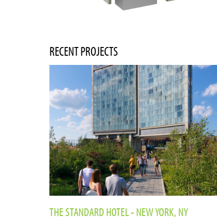
RECENT PROJECTS
THE STANDARD HOTEL - NEW YORK, NY