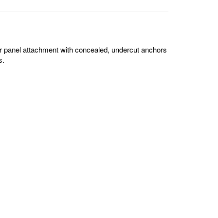
or panel attachment with concealed, undercut anchors
s.