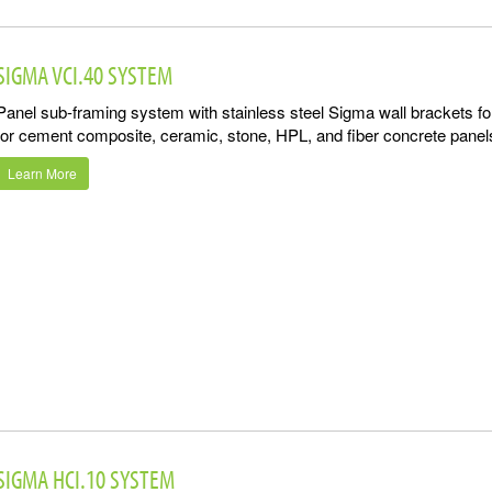
SIGMA VCI.40 SYSTEM
Panel sub-framing system with stainless steel Sigma wall brackets f
for cement composite, ceramic, stone, HPL, and fiber concrete panel
Learn More
SIGMA HCI.10 SYSTEM