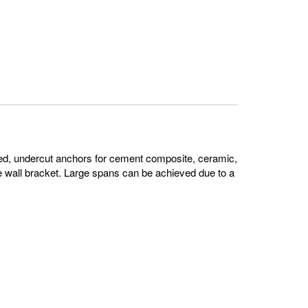
ed, undercut anchors for cement composite, ceramic,
e wall bracket. Large spans can be achieved due to a