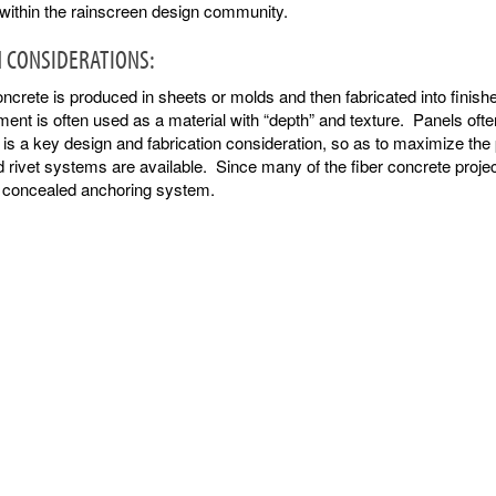
 within the rainscreen design community.
 CONSIDERATIONS:
ncrete is produced in sheets or molds and then fabricated into fini
ment is often used as a material with “depth” and texture. Panels often 
 is a key design and fabrication consideration, so as to maximize the
rivet systems are available. Since many of the fiber concrete projec
a concealed anchoring system.