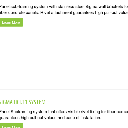
Panel sub-framing system with stainless steel Sigma wall brackets for
fiber concrete panels. Rivet attachment guarantees high pull-out value
Learn More
SIGMA HCI.11 SYSTEM
Panel Subframing system that offers visible rivet fixing for fiber cem
guarantees high pull-out values and ease of installation.
Learn More