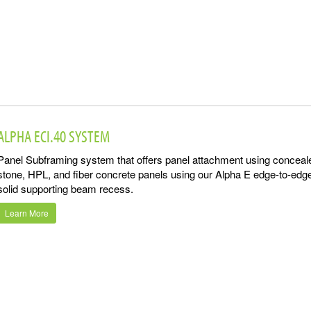
ALPHA ECI.40 SYSTEM
Panel Subframing system that offers panel attachment using conceal
stone, HPL, and fiber concrete panels using our Alpha E edge-to-edg
solid supporting beam recess.
Learn More