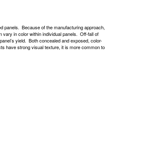
shed panels. Because of the manufacturing approach,
vary in color within individual panels. Off-fall of
 panel’s yield. Both concealed and exposed, color-
ts have strong visual texture, it is more common to