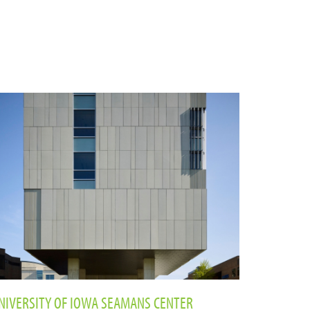
NIVERSITY OF IOWA SEAMANS CENTER