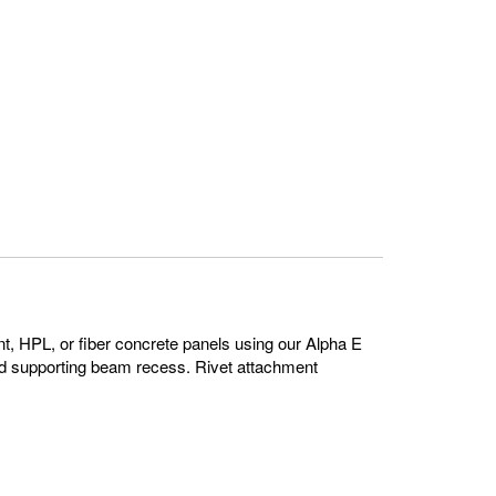
ent, HPL, or fiber concrete panels using our Alpha E
id supporting beam recess. Rivet attachment