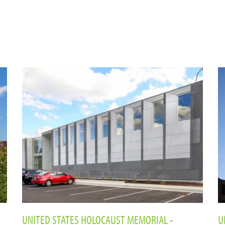
UNITED STATES HOLOCAUST MEMORIAL -
U