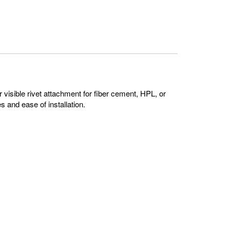
 visible rivet attachment for fiber cement, HPL, or
s and ease of installation.