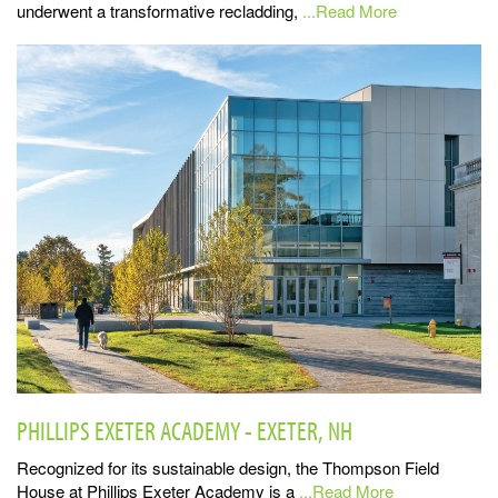
underwent a transformative recladding,
...Read More
PHILLIPS EXETER ACADEMY - EXETER, NH
Recognized for its sustainable design, the Thompson Field
House at Phillips Exeter Academy is a
...Read More