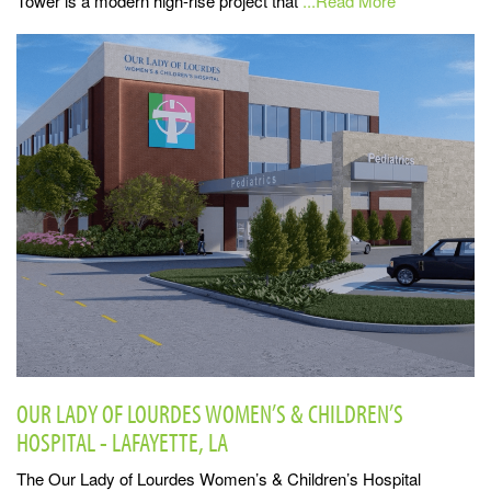
Tower is a modern high-rise project that
...Read More
OUR LADY OF LOURDES WOMEN’S & CHILDREN’S
HOSPITAL - LAFAYETTE, LA
The Our Lady of Lourdes Women’s & Children’s Hospital