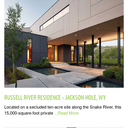
RUSSELL RIVER RESIDENCE - JACKSON HOLE, WY
Located on a secluded ten-acre site along the Snake River, this
15,000-square-foot private
...Read More