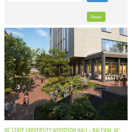
Reset
NC STATE UNIVERSITY WOODSON HALL - RALEIGH, NC