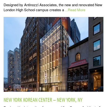
Designed by Antinozzi Associates, the new and renovated New
London High School campus creates a
...Read More
NEW YORK KOREAN CENTER – NEW YORK, NY