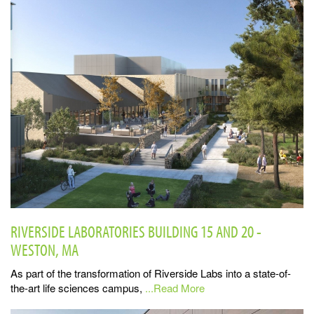
RIVERSIDE LABORATORIES BUILDING 15 AND 20 -
WESTON, MA
As part of the transformation of Riverside Labs into a state-of-
the-art life sciences campus,
...Read More