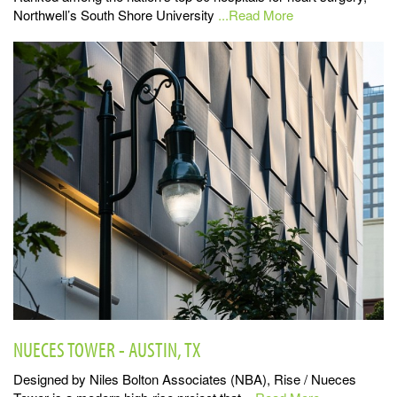
Northwell’s South Shore University
...Read More
NUECES TOWER - AUSTIN, TX
Designed by Niles Bolton Associates (NBA), Rise / Nueces