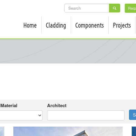
SEARCH
Requ
FORM
Home
Cladding
Components
Projects
Material
Architect
S