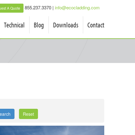
855.237.3370 |
info@ecocladding.com
est A Quote
Technical
Blog
Downloads
Contact
earch
Reset