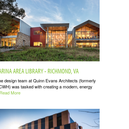
ARINA AREA LIBRARY - RICHMOND, VA
e design team at Quinn Evans Architects (formerly
CWH) was tasked with creating a modern, energy
..Read More