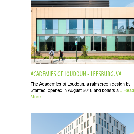
ACADEMIES OF LOUDOUN - LEESBURG, VA
The Academies of Loudoun, a rainscreen design by
Stantec, opened in August 2018 and boasts a
...Read
More