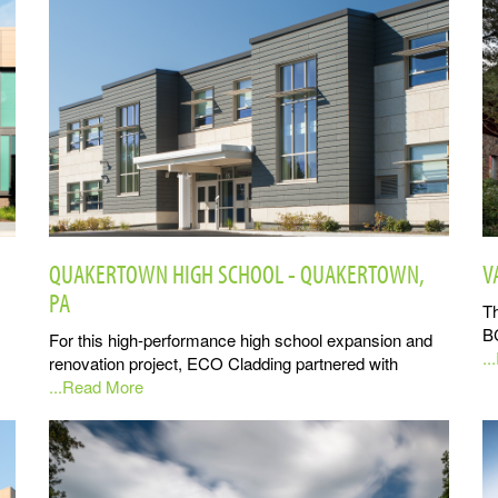
QUAKERTOWN HIGH SCHOOL - QUAKERTOWN,
V
PA
Th
B
For this high-performance high school expansion and
.
renovation project, ECO Cladding partnered with
...Read More