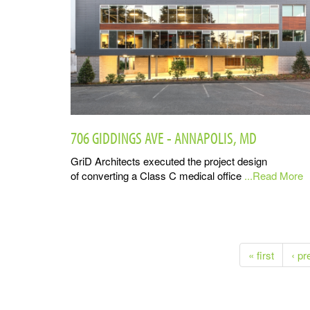
706 GIDDINGS AVE - ANNAPOLIS, MD
GriD Architects executed the project design
of converting a Class C medical office
...Read More
« first
‹ pr