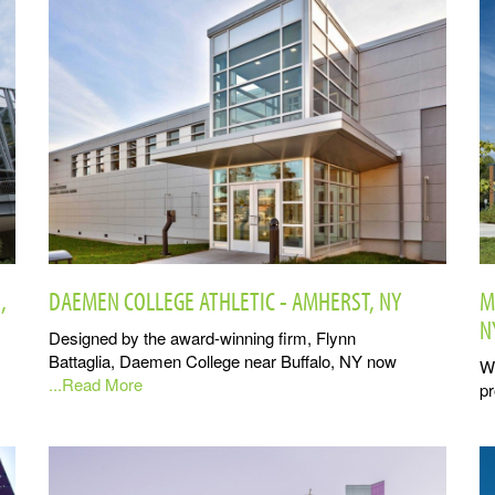
,
DAEMEN COLLEGE ATHLETIC - AMHERST, NY
M
N
Designed by the award-winning firm, Flynn
Battaglia, Daemen College near Buffalo, NY now
Wi
...Read More
pr