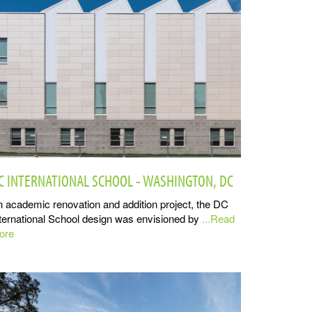
C INTERNATIONAL SCHOOL - WASHINGTON, DC
 academic renovation and addition project, the DC
ternational School design was envisioned by
...Read
ore