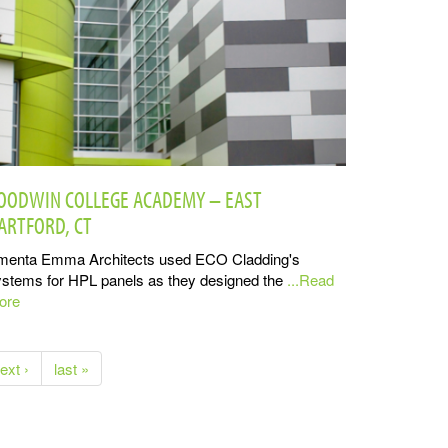
OODWIN COLLEGE ACADEMY – EAST
ARTFORD, CT
menta Emma Architects used ECO Cladding's
stems for HPL panels as they designed the
...Read
ore
ext ›
last »