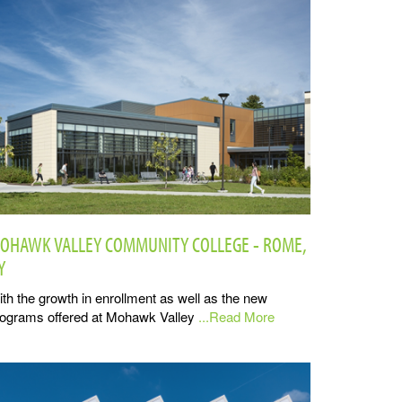
OHAWK VALLEY COMMUNITY COLLEGE - ROME,
Y
th the growth in enrollment as well as the new
ograms offered at Mohawk Valley
...Read More