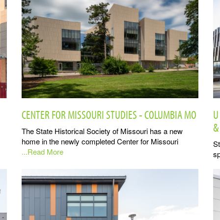
CENTER FOR MISSOURI STUDIES - COLUMBIA MO
U
&
The State Historical Society of Missouri has a new
home in the newly completed Center for Missouri
St
...Read More
sp