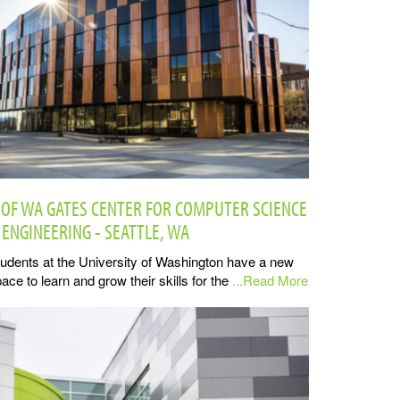
 OF WA GATES CENTER FOR COMPUTER SCIENCE
 ENGINEERING - SEATTLE, WA
udents at the University of Washington have a new
ace to learn and grow their skills for the
...Read More