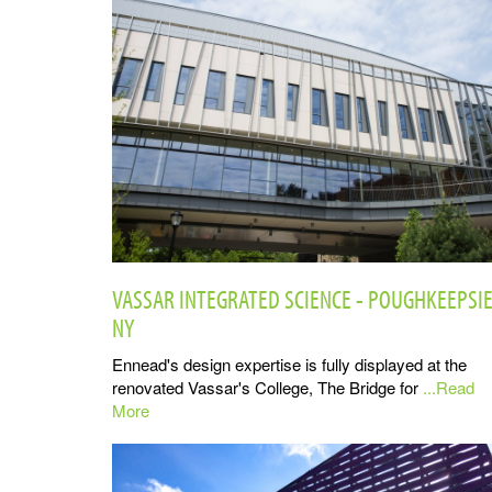
VASSAR INTEGRATED SCIENCE - POUGHKEEPSIE
NY
Ennead's design expertise is fully displayed at the
renovated Vassar's College, The Bridge for
...Read
More