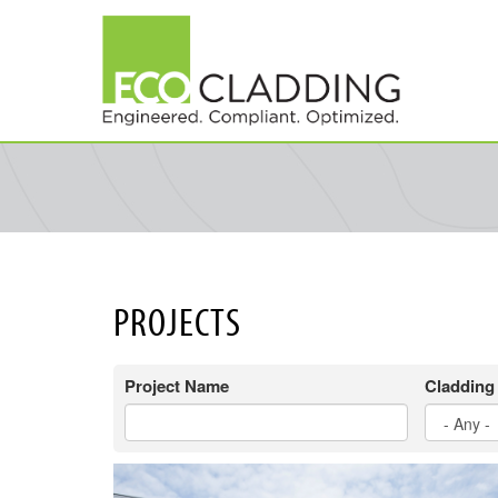
Skip
to
main
content
PROJECTS
Project Name
Cladding 