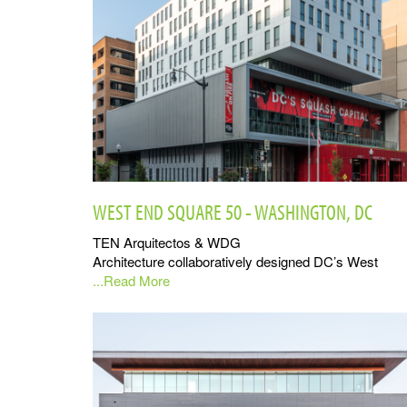
WEST END SQUARE 50 - WASHINGTON, DC
TEN Arquitectos & WDG
Architecture collaboratively designed DC’s West
...Read More