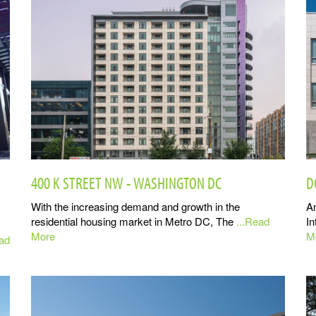
400 K STREET NW - WASHINGTON DC
D
With the increasing demand and growth in the
An
residential housing market in Metro DC, The
...Read
In
More
M
ead