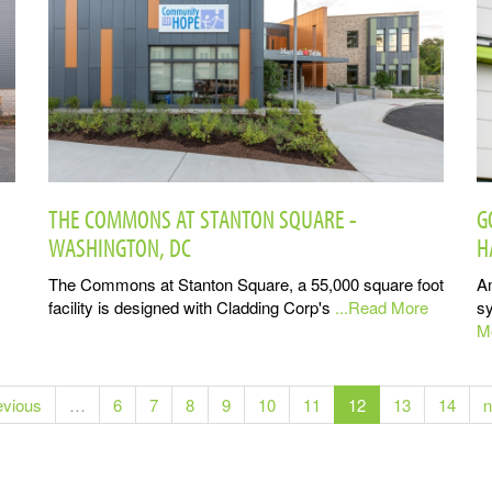
THE COMMONS AT STANTON SQUARE -
G
WASHINGTON, DC
H
The Commons at Stanton Square, a 55,000 square foot
A
facility is designed with Cladding Corp's
...Read More
sy
M
evious
…
6
7
8
9
10
11
12
13
14
n