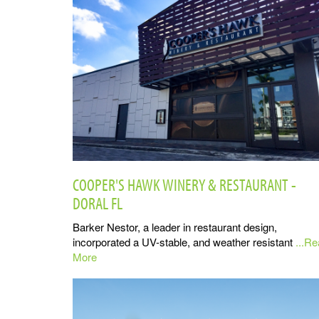
COOPER'S HAWK WINERY & RESTAURANT -
DORAL FL
Barker Nestor, a leader in restaurant design,
incorporated a UV-stable, and weather resistant
...R
More