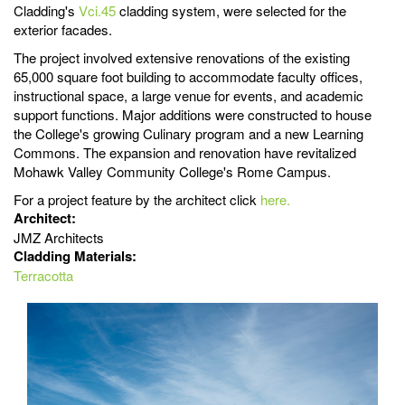
Cladding's
Vci.45
cladding system, were selected for the
exterior facades.
The project involved extensive renovations of the existing
65,000 square foot building to accommodate faculty offices,
instructional space, a large venue for events, and academic
support functions. Major additions were constructed to house
the College's growing Culinary program and a new Learning
Commons. The expansion and renovation have revitalized
Mohawk Valley Community College's Rome Campus.
For a project feature by the architect click
here.
Architect:
JMZ Architects
Cladding Materials:
Terracotta