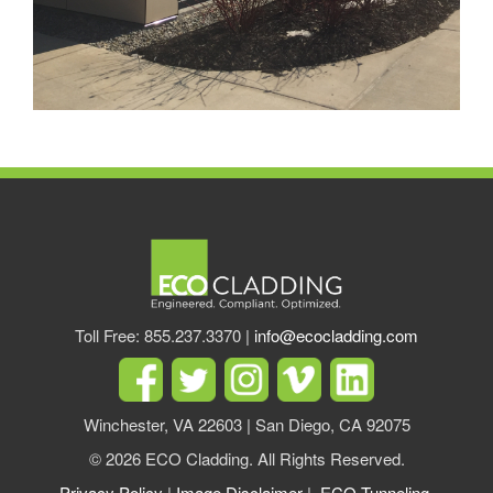
Toll Free: 855.237.3370 |
info@ecocladding.com
Winchester, VA 22603 | San Diego, CA 92075
© 2026 ECO Cladding. All Rights Reserved.
Privacy Policy
|
Image Disclaimer
|
ECO Tunneling