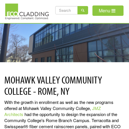
Skip
SEARCH
to
Menu
main
FORM
content
MOHAWK VALLEY COMMUNITY
COLLEGE - ROME, NY
With the growth in enrollment as well as the new programs
offered at Mohawk Valley Community College,
JMZ
Architects
had the opportunity to design the expansion of the
Community College's Rome Branch Campus. Terracotta and
Swisspearl® fiber cement rainscreen panels, paired with ECO