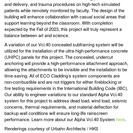
and delivery, and trauma procedures on high-tech simulated
patients while remotely monitored by faculty. The design of the
building will enhance collaboration with casual social areas that
support learning beyond the classroom. With completion
expected by the Fall of 2023, this project will truly represent a
balance between art and science.
A variation of our Vci.40 concealed subframing system will be
utilized for the installation of the ultra-high-performance concrete
(UHPC) panels for this project. The concealed, undercut
anchoring will provide a high-performance attachment approach,
allowing the attachments to be invisible and the installation to be
time-saving. All of ECO Cladding’s system components are
non-combustible and are not triggers for either fireblocking or
fire testing requirements in the International Building Code (IBC).
Our ability to engineer variations to our standard Alpha Vci.40
system for this project to address dead load, wind load, seismic
concerns, thermal requirements, and material deflection for
backup wall conditions will ensure long-life rainscreen
performance. Learn more about our Alpha Vci.40 System
here
.
Renderings courtesy of Urbahn Architects / HKS