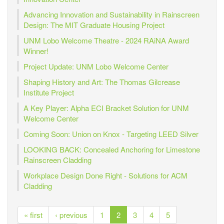
Advancing Innovation and Sustainability in Rainscreen
Design: The MIT Graduate Housing Project
UNM Lobo Welcome Theatre - 2024 RAiNA Award
Winner!
Project Update: UNM Lobo Welcome Center
Shaping History and Art: The Thomas Gilcrease
Institute Project
A Key Player: Alpha ECI Bracket Solution for UNM
Welcome Center
Coming Soon: Union on Knox - Targeting LEED Silver
LOOKING BACK: Concealed Anchoring for Limestone
Rainscreen Cladding
Workplace Design Done Right - Solutions for ACM
Cladding
« first
‹ previous
1
2
3
4
5