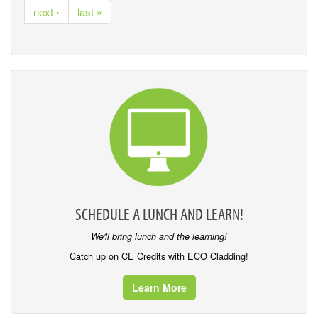
next ›
last »
SCHEDULE A LUNCH AND LEARN!
We'll bring lunch and the learning!
Catch up on CE Credits with ECO Cladding!
Learn More