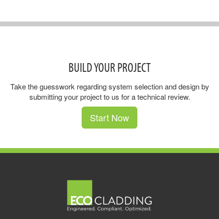
BUILD YOUR PROJECT
Take the guesswork regarding system selection and design by
submitting your project to us for a technical review.
Start Now