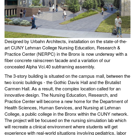
Designed by Urbahn Architects, installation on the state-of-the-
art CUNY Lehman College Nursing Education, Research &
Practice Center (NERPC) in the Bronx is now underway with a
fiber concrete rainscreen facade and a variation of our
concealed Alpha Vci.40 subframing assembly.
The 3-story building is situated on the campus mall, between the
two iconic buildings - the Gothic Davis Hall and the Brutalist
Carmen Hall. As a result, the complex location called for an
innovative design. The Nursing Education, Research, and
Practice Center will become a new home for the Department of
Health Sciences, Human Services, and Nursing at Lehman
College, a public college in the Bronx within the CUNY network.
The project will be focused on the nursing simulation lab which
will recreate a clinical environment where students will get
experience with real-world situations involving pediatrics, labor