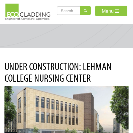
Skip
SEARCH
to
Menu
main
FORM
content
UNDER CONSTRUCTION: LEHMAN
COLLEGE NURSING CENTER