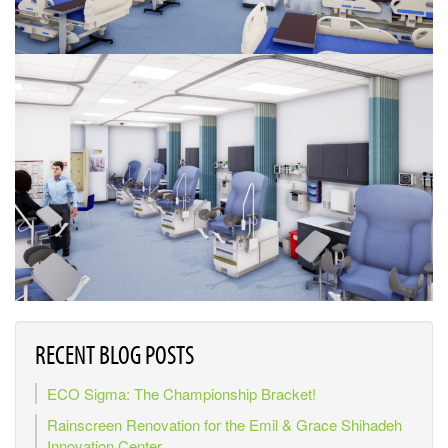
RECENT BLOG POSTS
ECO Sigma: The Championship Bracket!
Rainscreen Renovation for the Emil & Grace Shihadeh
Innovation Center