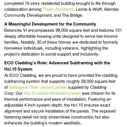
completed 15-story residential building brought to life through
collaboration among
Think! Architects
, Lemle & Wolff, Alembic
Community Development, and The Bridge.
A Meaningful Development for the Community
Betances VI encompasses 98,000 square feet and features 101
deeply affordable housing units designed to serve low-income
families. Notably, 30 of these homes are dedicated to formerly
homeless individuals, including veterans, highlighting the
project’s dedication to social support and inclusivity.
ECO Cladding’s Role: Advanced Subframing with the
Hci.10 System
At ECO Cladding, we are proud to have provided the cladding
subframing system that supports roughly 28,000 square feet
of
Swisspearl fiber cement panels
supplied by Cladding
Corp. Our
Hci.10 visible-fastened system
was chosen for its
thermal performance and ease of installation. Featuring an
adjustable 4-inch system depth, the Hci.10 ensures exact
alignment and secure installation of the panels. The exposed
fastening detail not only streamlines construction but also
enhances the building’s modern aesthetic.