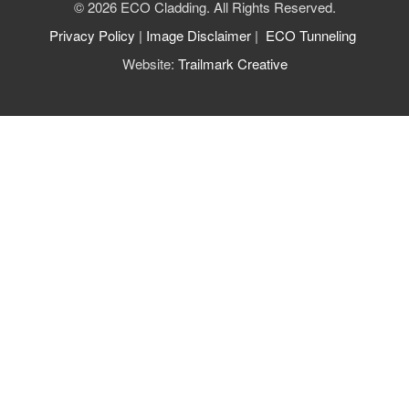
© 2026 ECO Cladding. All Rights Reserved.
Privacy Policy
|
Image Disclaimer
|
ECO Tunneling
Website:
Trailmark Creative