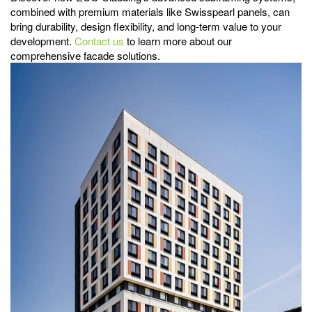
combined with premium materials like Swisspearl panels, can
bring durability, design flexibility, and long-term value to your
development.
Contact us
to learn more about our
comprehensive facade solutions.