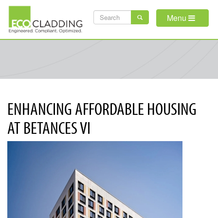
Skip
SEARCH
to
Menu
main
FORM
content
ENHANCING AFFORDABLE HOUSING
AT BETANCES VI