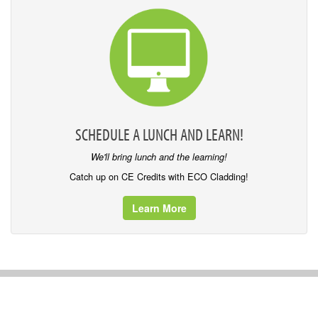
SCHEDULE A LUNCH AND LEARN!
We'll bring lunch and the learning!
Catch up on CE Credits with ECO Cladding!
Learn More