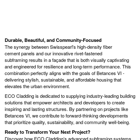
Durable, Beautiful, and Community-Focused
The synergy between Swisspearl's high-density fiber
cement panels and our innovative rivet-fastened
subframing results in a façade that is both visually captivating
and engineered for resilience and long-term performance. This
combination perfectly aligns with the goals of Betances VI -
delivering stylish, sustainable, and affordable housing that
elevates the urban environment.
ECO Cladding is dedicated to supplying industry-leading building
solutions that empower architects and developers to create
inspiring and lasting structures. By partnering on projects like
Betances VI, we contribute to forward-thinking developments
that prioritize quality, sustainability, and community well-being.
Ready to Transform Your Next Project?
Discover how ECO Cladding’s advanced subframing systems,