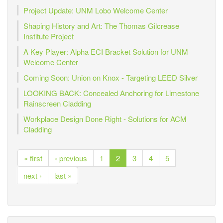
Project Update: UNM Lobo Welcome Center
Shaping History and Art: The Thomas Gilcrease
Institute Project
A Key Player: Alpha ECI Bracket Solution for UNM
Welcome Center
Coming Soon: Union on Knox - Targeting LEED Silver
LOOKING BACK: Concealed Anchoring for Limestone
Rainscreen Cladding
Workplace Design Done Right - Solutions for ACM
Cladding
« first
‹ previous
1
2
3
4
5
next ›
last »