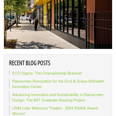
RECENT BLOG POSTS
ECO Sigma: The Championship Bracket!
Rainscreen Renovation for the Emil & Grace Shihadeh
Innovation Center
Advancing Innovation and Sustainability in Rainscreen
Design: The MIT Graduate Housing Project
UNM Lobo Welcome Theatre - 2024 RAiNA Award
Winner!