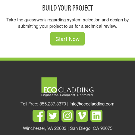
BUILD YOUR PROJECT
Take the guesswork regarding system selection and design by
submitting your project to us for a technical review.
Start Now
Toll Free: 855.237.3370 |
info@ecocladding.com
Winchester, VA 22603 | San Diego, CA 92075