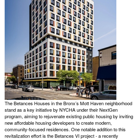
The Betances Houses in the Bronx’s Mott Haven neighborhood
stand as a key initiative by NYCHA under their NextGen
program, aiming to rejuvenate existing public housing by inviting
new affordable housing developers to create modern,
community-focused residences. One notable addition to this
revitalization effort is the Betances VI project - a recently