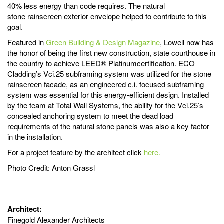
40% less energy than code requires. The natural
stone rainscreen exterior envelope helped to contribute to this
goal.
Featured in
Green Building & Design Magazine
, Lowell now has
the honor of being the first new construction, state courthouse in
the country to achieve LEED® Platinumcertification. ECO
Cladding’s Vci.25 subframing system was utilized for the stone
rainscreen facade, as an engineered c.i. focused subframing
system was essential for this energy-efficient design. Installed
by the team at Total Wall Systems, the ability for the Vci.25’s
concealed anchoring system to meet the dead load
requirements of the natural stone panels was also a key factor
in the installation.
For a project feature by the architect click
here.
Photo Credit: Anton Grassl
Architect:
Finegold Alexander Architects