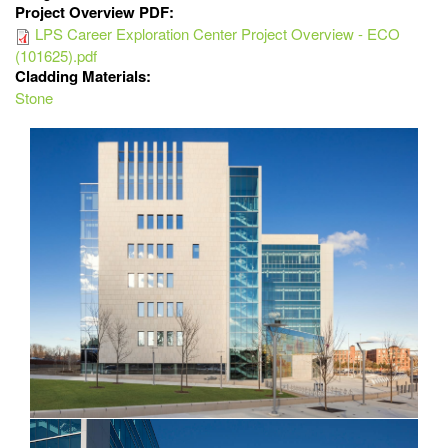
Project Overview PDF:
LPS Career Exploration Center Project Overview - ECO
(101625).pdf
Cladding Materials:
Stone