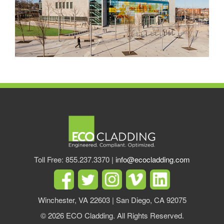
Toll Free: 855.237.3370 |
info@ecocladding.com
Winchester, VA 22603 | San Diego, CA 92075
© 2026 ECO Cladding. All Rights Reserved.