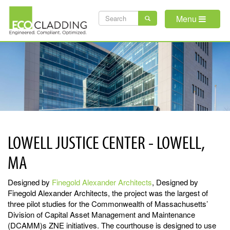
Skip
SEARCH
to
Menu
main
FORM
content
LOWELL JUSTICE CENTER - LOWELL,
MA
Designed by
Finegold Alexander
Architects
, Designed by
Finegold Alexander Architects, the project was the largest of
three pilot studies for the Commonwealth of Massachusetts’
Division of Capital Asset Management and Maintenance
(DCAMM)s ZNE initiatives. The courthouse is designed to use