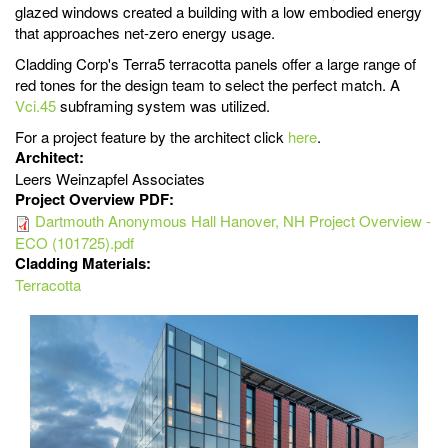
glazed windows created a building with a low embodied energy
that approaches net-zero energy usage.
Cladding Corp's Terra5 terracotta panels offer a large range of
red tones for the design team to select the perfect match. A
Vci.45
subframing system was utilized.
For a project feature by the architect click
here
.
Architect:
Leers Weinzapfel Associates
Project Overview PDF:
Dartmouth Anonymous Hall Hanover, NH Project Overview -
ECO (101725).pdf
Cladding Materials:
Terracotta