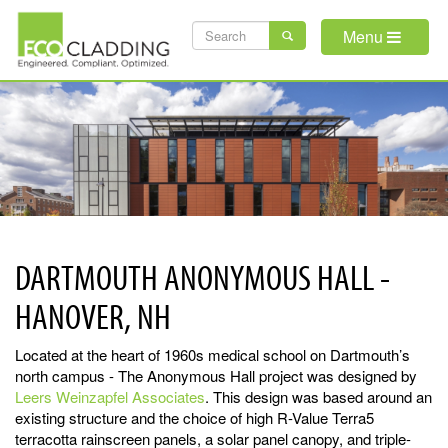
Skip
SEARCH
to
Menu
main
FORM
content
DARTMOUTH ANONYMOUS HALL -
HANOVER, NH
Located at the heart of 1960s medical school on Dartmouth’s
north campus - The Anonymous Hall project was designed by
Leers Weinzapfel Associates
. This design was based around an
existing structure and the choice of high R-Value Terra5
terracotta rainscreen panels, a solar panel canopy, and triple-