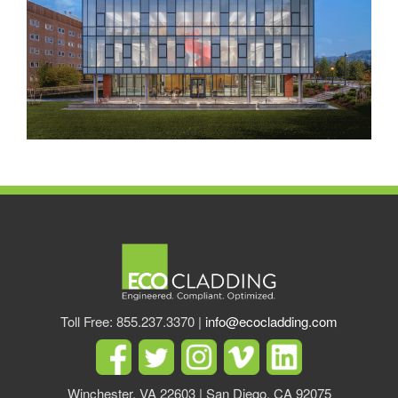
Toll Free: 855.237.3370 |
info@ecocladding.com
Winchester, VA 22603 | San Diego, CA 92075