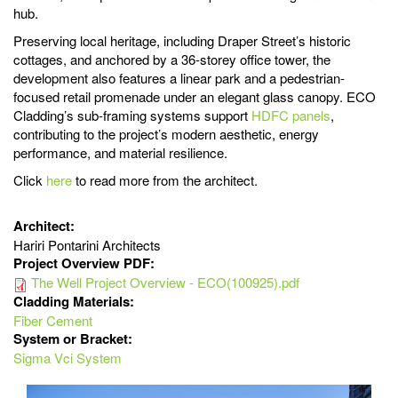
hub.
Preserving local heritage, including Draper Street’s historic
cottages, and anchored by a 36-storey office tower, the
development also features a linear park and a pedestrian-
focused retail promenade under an elegant glass canopy. ECO
Cladding’s sub-framing systems support
HDFC panels
,
contributing to the project’s modern aesthetic, energy
performance, and material resilience.
Click
here
to read more from the architect.
Architect:
Hariri Pontarini Architects
Project Overview PDF:
The Well Project Overview - ECO(100925).pdf
Cladding Materials:
Fiber Cement
System or Bracket:
Sigma Vci System