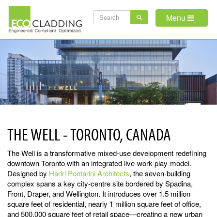
Skip
SEARCH
to
Menu
main
FORM
content
THE WELL - TORONTO, CANADA
The Well is a transformative mixed-use development redefining
downtown Toronto with an integrated live-work-play-model.
Designed by
Hariri Pontarini Architects
, the seven-building
complex spans a key city-centre site bordered by Spadina,
Front, Draper, and Wellington. It introduces over 1.5 million
square feet of residential, nearly 1 million square feet of office,
and 500,000 square feet of retail space—creating a new urban