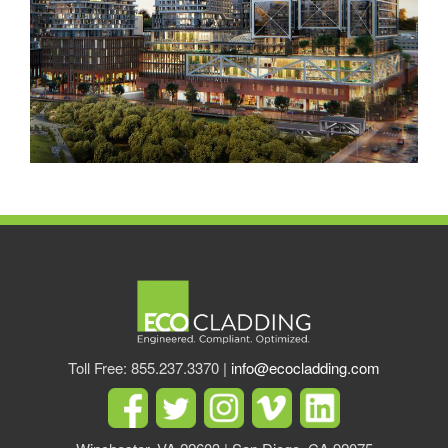
Toll Free: 855.237.3370 |
info@ecocladding.com