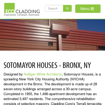
Skip
SEARCH
to
Menu
main
FORM
content
SOTOMAYOR HOUSES - BRONX, NY
Designed by
Nelligan White Architects
, Sotomayor Houses, is a
sprawling New York City Housing Authority (NYCHA)
development in the Bronx. The development is made up of 28
seven-story buildings arranged across a 30-acre campus.
Completed in 1955, the 1,496-apartment development has an
estimated 3,497 residents. The comprehensive rehabilitation
consists of selective masonry, Cladding Corp's Terra5 terracotta