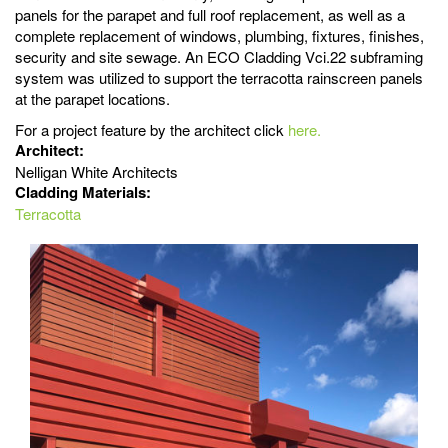
panels for the parapet and full roof replacement, as well as a
complete replacement of windows, plumbing, fixtures, finishes,
security and site sewage. An ECO Cladding Vci.22 subframing
system was utilized to support the terracotta rainscreen panels
at the parapet locations.
For a project feature by the architect click
here.
Architect:
Nelligan White Architects
Cladding Materials:
Terracotta