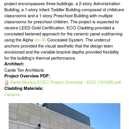
project encompasses three buildings: a 2-story Administration
Building, a 1-story Infant Toddler Building composed of childcare
classrooms and a 1-story Preschool Building with multiple
classrooms for preschool children. The project is expected to
receive LEED Gold Certification. ECO Cladding provided a
concealed fastened approach for the ceramic panel subframing
using the Alpha
Vci.40
Concealed System. The undercut
anchors provided the visual aesthetic that the design team
envisioned and the variable bracket depths provided flexibility
for the building’s thermal performance.
Architect:
Carde Ten Architects
Project Overview PDF:
Santa Monica ECEC Project Overview - ECO (101625).pdf
Cladding Materials:
Ceramic