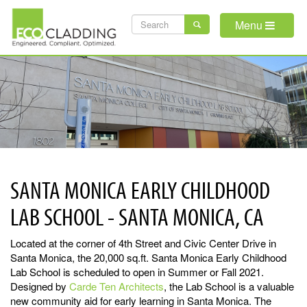
Skip
SEARCH
to
Menu
main
FORM
content
SANTA MONICA EARLY CHILDHOOD
LAB SCHOOL - SANTA MONICA, CA
Located at the corner of 4th Street and Civic Center Drive in
Santa Monica, the 20,000 sq.ft. Santa Monica Early Childhood
Lab School is scheduled to open in Summer or Fall 2021.
Designed by
Carde Ten Architects
, the Lab School is a valuable
new community aid for early learning in Santa Monica. The