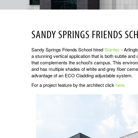
SANDY SPRINGS FRIENDS SC
Sandy Springs Friends School hired
Stantec
- Arlingt
a stunning vertical application that is both subtle an
that complements the school's campus. This environme
and has multiple shades of white and grey fiber cement
advantage of an ECO Cladding adjustable system.
For a project feature by the architect click
here.