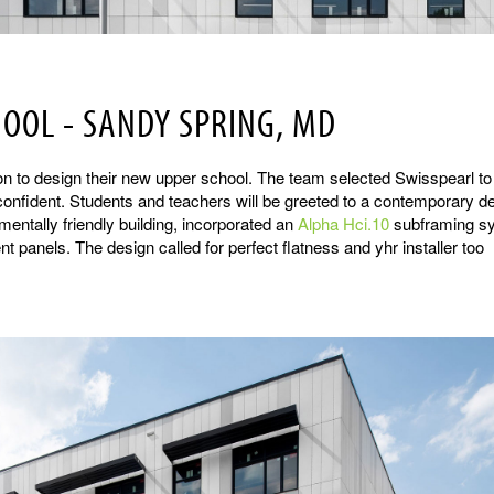
HOOL - SANDY SPRING, MD
on to design their new upper school. The team selected Swisspearl to
d confident. Students and teachers will be greeted to a contemporary d
ntally friendly building, incorporated an
Alpha Hci.10
subframing s
 panels. The design called for perfect flatness and yhr installer too