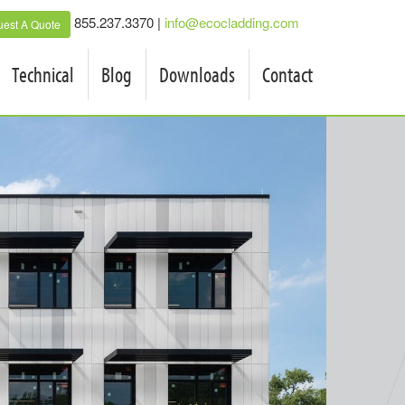
855.237.3370 |
info@ecocladding.com
est A Quote
Technical
Blog
Downloads
Contact