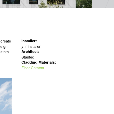
Installer:
 create
esign
yhr installer
Architect:
ystem
Stantec
Cladding Materials:
Fiber Cement