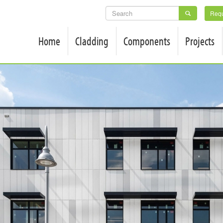
SEARCH
Requ
FORM
Home
Cladding
Components
Projects