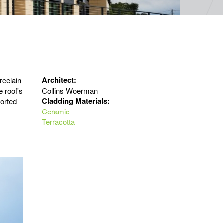
Architect:
rcelain
e roof's
Collins Woerman
Cladding Materials:
ported
Ceramic
Terracotta