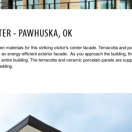
TER - PAWHUSKA, OK
n materials for this striking visitor's center facade. Terracotta and po
an energy-efficient exterior facade. As you approach the building, th
entire building. The terracotta and ceramic porcelain panels are sup
adding.