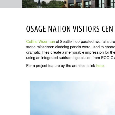
OSAGE NATION VISITORS CEN
Collins Woerman
of Seattle incorporated two rainscree
stone rainscreen cladding panels were used to create 
dramatic lines create a memorable impression for the 
using an integrated subframing solution from ECO Cl
For a project feature by the architect click
here.