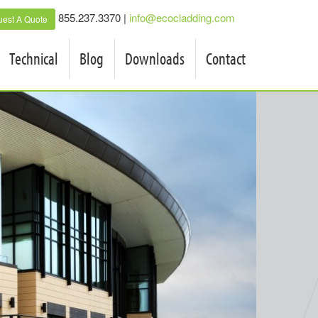
855.237.3370 |
info@ecocladding.com
est A Quote
Technical
Blog
Downloads
Contact