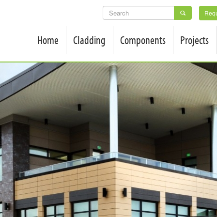
SEARCH
Requ
FORM
Home
Cladding
Components
Projects