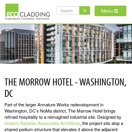
Skip
SEARCH
to
Menu
main
FORM
content
THE MORROW HOTEL - WASHINGTON,
DC
Part of the larger Armature Works redevelopment in
Washington, DC’s NoMa district, The Marrow Hotel brings
refined hospitality to a reimagined industrial site. Designed by
Shalom Baranes Associates Architects
, the project sits atop a
shared podium structure that elevates it above the adjacent