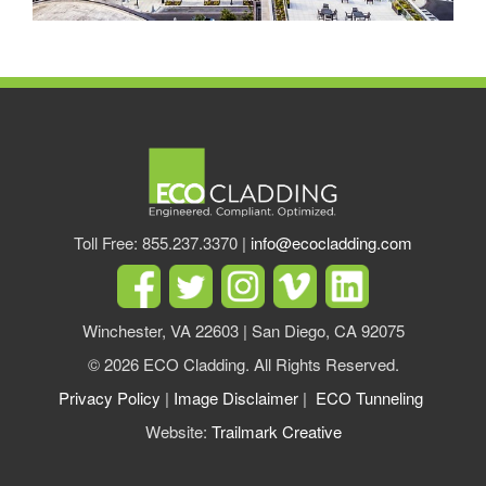
Toll Free: 855.237.3370 |
info@ecocladding.com
Winchester, VA 22603 | San Diego, CA 92075
© 2026 ECO Cladding. All Rights Reserved.
Privacy Policy
|
Image Disclaimer
|
ECO Tunneling
Website:
Trailmark Creative