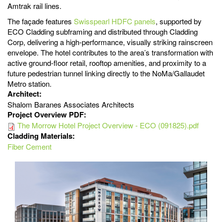
Amtrak rail lines.
The façade features
Swisspearl
HDFC panels
, supported by
ECO Cladding subframing and distributed through Cladding
Corp, delivering a high-performance, visually striking rainscreen
envelope. The hotel contributes to the area’s transformation with
active ground-floor retail, rooftop amenities, and proximity to a
future pedestrian tunnel linking directly to the NoMa/Gallaudet
Metro station.
Architect:
Shalom Baranes Associates Architects
Project Overview PDF:
The Morrow Hotel Project Overview - ECO (091825).pdf
Cladding Materials:
Fiber Cement