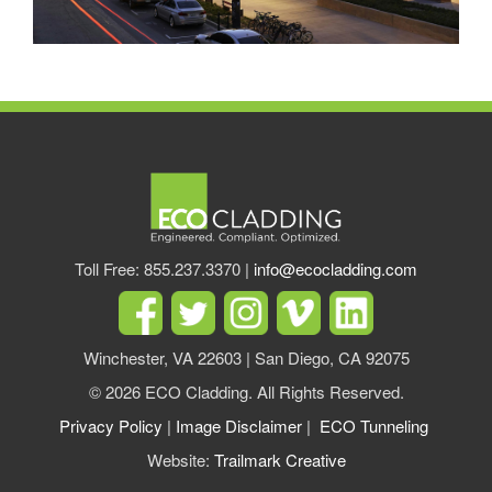
Toll Free: 855.237.3370 |
info@ecocladding.com
Winchester, VA 22603 | San Diego, CA 92075
© 2026 ECO Cladding. All Rights Reserved.
Privacy Policy
|
Image Disclaimer
|
ECO Tunneling
Website:
Trailmark Creative