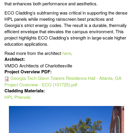
that enhances both performance and aesthetics.
ECO Cladding’s subframing was critical in supporting the dense
HPL panels while meeting rainscreen best practices and
Georgia’s strict energy codes. The result is a durable, thermally
efficient envelope that elevates the campus environment. This
project highlights ECO Cladding’s strength in large-scale higher
education applications.
Read more from the architect
here
.
Architect:
VMDO Architects of Charlottesville
Project Overview PDF:
Georgia Tech Glenn Towers Residence Hall - Atlanta, GA
Project Overview - ECO (101725).pdf
Cladding Materials:
HPL Phenolic