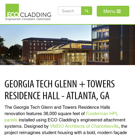
Skip
SEARCH
to
Menu
main
FORM
content
GEORGIA TECH GLENN + TOWERS
RESIDENCE HALL - ATLANTA, GA
The Georgia Tech Glenn and Towers Residence Halls
renovation features 38,000 square feet of
Fundermax HPL
panels
installed using ECO Cladding’s engineered attachment
systems. Designed by
VMDO Architects of Charlottesville
, the
project reimagines student housing with a bold, modern façade