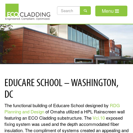
Skip
SEARCH
to
Menu
main
FORM
content
EDUCARE SCHOOL – WASHINGTON,
DC
The functional building of Educare School designed by
RDG
Planning and Design
of Omaha utilized a HPL Rainscreen wall
featuring an ECO Cladding substructure. The
Vci.10
exposed
fixing system was used and the depth accommodated fiber
insulation. The compliment of systems created an appealing and