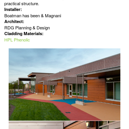
practical structure.
Installer:
Boatman has been & Magnani
Architect:
RDG Planning & Design
Cladding Materials:
HPL Phenolic