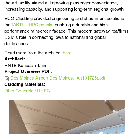
the-art facility aimed at improving passenger convenience,
increasing capacity, and supporting long-term regional growth.
ECO Cladding provided engineering and attachment solutions
for
TAKTL UHPC panels
, enabling a durable and high-
performance rainscreen façade. This modern gateway reaffirms
DSM’s role in connecting Iowa to national and global
destinations.
Read more from the architect
here
.
Architect:
HNTB Kansas + bnim
Project Overview PDF:
Des Moines Airport Des Moines, IA (101725).pdf
Cladding Materials:
Fiber Concrete / UHPC