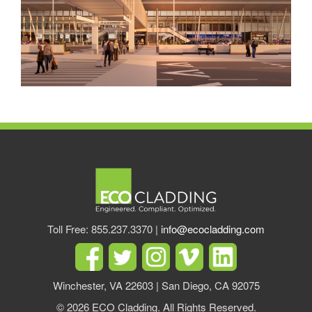
Toll Free: 855.237.3370 |
info@ecocladding.com
Winchester, VA 22603 | San Diego, CA 92075
© 2026 ECO Cladding. All Rights Reserved.