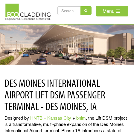
Skip
SEARCH
to
Menu
main
FORM
content
DES MOINES INTERNATIONAL
AIRPORT LIFT DSM PASSENGER
TERMINAL - DES MOINES, IA
Designed by
HNTB – Kansas City
+
bnim
, the Lift DSM project
is a transformative, multi-phase expansion of the Des Moines
International Airport terminal. Phase 1A introduces a state-of-