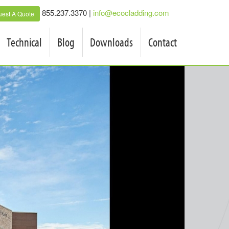
855.237.3370 |
info@ecocladding.com
est A Quote
Technical
Blog
Downloads
Contact