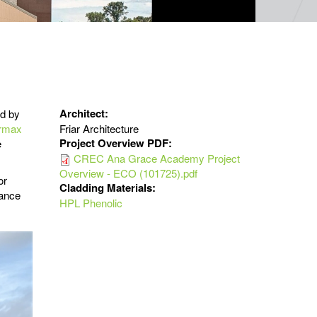
Architect:
ed by
rmax
Friar Architecture
Project Overview PDF:
e
CREC Ana Grace Academy Project
Overview - ECO (101725).pdf
or
Cladding Materials:
mance
HPL Phenolic