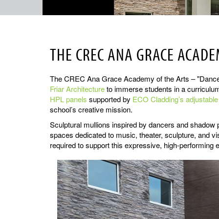
THE CREC ANA GRACE ACADEM
The CREC Ana Grace Academy of the Arts – "Dance" in
Friar Architecture
to immerse students in a curriculum 
HPL panels
supported by
ECO Cladding’s adjustabl
school’s creative mission.
Sculptural mullions inspired by dancers and shadow p
spaces dedicated to music, theater, sculpture, and v
required to support this expressive, high-performing 