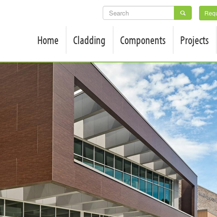
SEARCH
Requ
FORM
Home
Cladding
Components
Projects