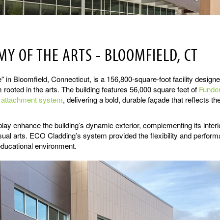
Y OF THE ARTS - BLOOMFIELD, CT
 Bloomfield, Connecticut, is a 156,800-square-foot facility design
rooted in the arts. The building features 56,000 square feet of
Funde
e attachment system
, delivering a bold, durable façade that reflects th
lay enhance the building’s dynamic exterior, complementing its interi
isual arts. ECO Cladding’s system provided the flexibility and perfor
educational environment.