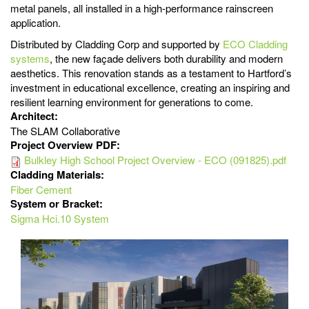
metal panels, all installed in a high-performance rainscreen
application.
Distributed by Cladding Corp and supported by
ECO Cladding
systems
, the new façade delivers both durability and modern
aesthetics. This renovation stands as a testament to Hartford’s
investment in educational excellence, creating an inspiring and
resilient learning environment for generations to come.
Architect:
The SLAM Collaborative
Project Overview PDF:
Bulkley High School Project Overview - ECO (091825).pdf
Cladding Materials:
Fiber Cement
System or Bracket:
Sigma Hci.10 System