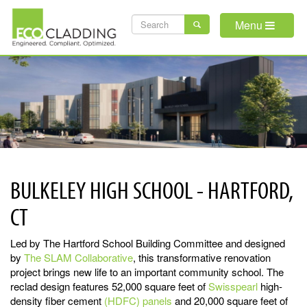
Skip
SEARCH
to
Menu
main
FORM
content
BULKELEY HIGH SCHOOL - HARTFORD,
CT
Led by The Hartford School Building Committee and designed
by
The SLAM Collaborative
, this transformative renovation
project brings new life to an important community school. The
reclad design features 52,000 square feet of
Swisspearl
high-
density fiber cement
(HDFC) panels
and 20,000 square feet of