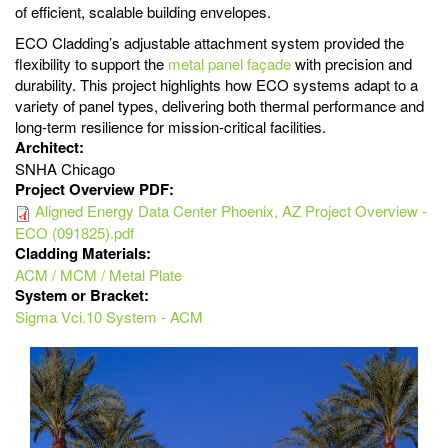
of efficient, scalable building envelopes.
ECO Cladding’s adjustable attachment system provided the
flexibility to support the
metal panel façade
with precision and
durability. This project highlights how ECO systems adapt to a
variety of panel types, delivering both thermal performance and
long-term resilience for mission-critical facilities.
Architect:
SNHA Chicago
Project Overview PDF:
Aligned Energy Data Center Phoenix, AZ Project Overview -
ECO (091825).pdf
Cladding Materials:
ACM / MCM / Metal Plate
System or Bracket:
Sigma Vci.10 System - ACM