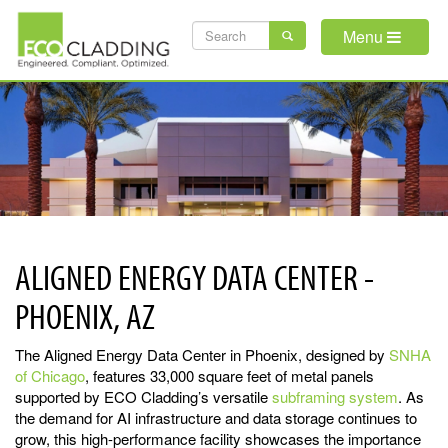
Skip
SEARCH
to
Menu
main
FORM
content
ALIGNED ENERGY DATA CENTER -
PHOENIX, AZ
The Aligned Energy Data Center in Phoenix, designed by
SNHA
of Chicago
, features 33,000 square feet of metal panels
supported by ECO Cladding’s versatile
subframing system
. As
the demand for AI infrastructure and data storage continues to
grow, this high-performance facility showcases the importance