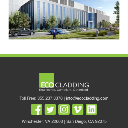
Toll Free: 855.237.3370 |
info@ecocladding.com
Winchester, VA 22603 | San Diego, CA 92075