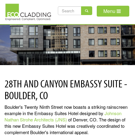
Skip
SEARCH
to
Menu
main
FORM
content
28TH AND CANYON EMBASSY SUITE -
BOULDER, CO
Boulder's Twenty Ninth Street now boasts a striking rainscreen
example in the Embassy Suites Hotel designed by
Johnson
Nathan Strohe Architects (JNS)
of Denver, CO. The design of
this new Embassy Suites Hotel was creatively coordinated to
complement Boulder's international appeal.