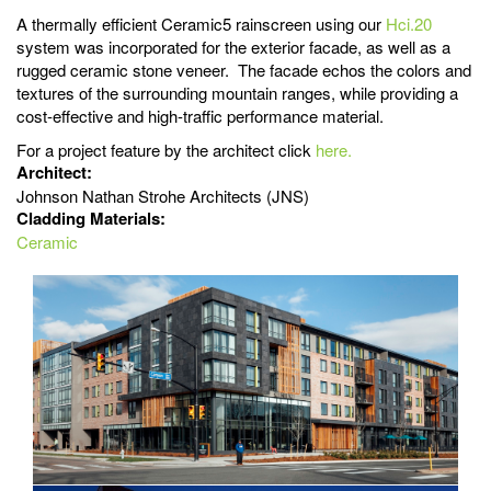
A thermally efficient Ceramic5 rainscreen using our
Hci.20
system was incorporated for the exterior facade, as well as a
rugged ceramic stone veneer. The facade echos the colors and
textures of the surrounding mountain ranges, while providing a
cost-effective and high-traffic performance material.
For a project feature by the architect click
here.
Architect:
Johnson Nathan Strohe Architects (JNS)
Cladding Materials:
Ceramic